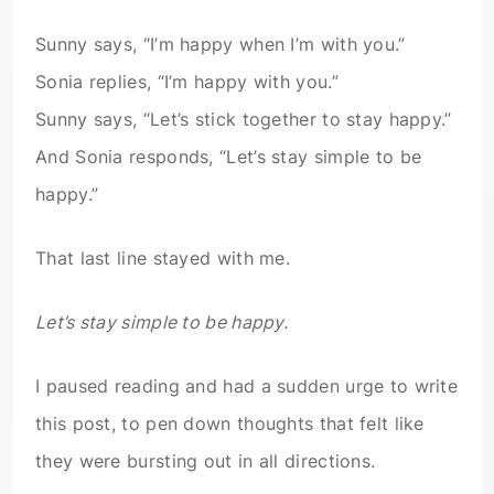
Sunny says, “I’m happy when I’m with you.”
Sonia replies, “I’m happy with you.”
Sunny says, “Let’s stick together to stay happy.”
And Sonia responds, “Let’s stay simple to be
happy.”
That last line stayed with me.
Let’s stay simple to be happy.
I paused reading and had a sudden urge to write
this post, to pen down thoughts that felt like
they were bursting out in all directions.