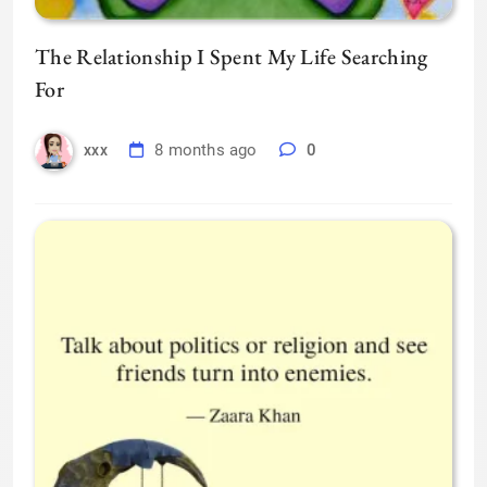
The Relationship I Spent My Life Searching
For
8 months ago
0
xxx