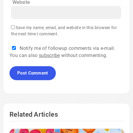
Website
Save my name, email, and website in this browser for
the next time I comment.
Notify me of followup comments via e-mail.
You can also
subscribe
without commenting.
Related Articles