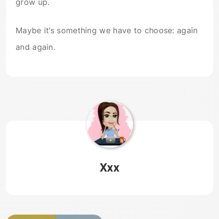
grow up.
Maybe it’s something we have to choose: again
and again.
Xxx