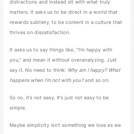
distractions and instead sit with what truly
matters. It asks us to be direct in a world that
rewards subtlety, to be content in a culture that
thrives on dissatisfaction.
It asks us to say things like, “I’m happy with
you,” and mean it without overanalyzing. Just
say it. No need to think:
Why am I happy? What
happens when I’m not with you?
and so on.
So no, it’s not easy. It’s just not easy to be
simple.
Maybe simplicity isn’t something we lose as we