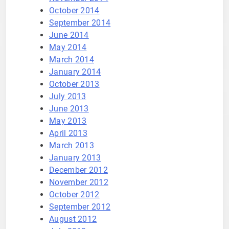
October 2014
September 2014
June 2014
May 2014
March 2014
January 2014
October 2013
July 2013
June 2013
May 2013
April 2013
March 2013
January 2013
December 2012
November 2012
October 2012
September 2012
August 2012