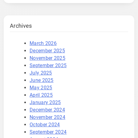
Archives
March 2026
December 2025
November 2025
September 2025
July 2025
June 2025
May 2025
April 2025
January 2025
December 2024
November 2024
October 2024
September 2024