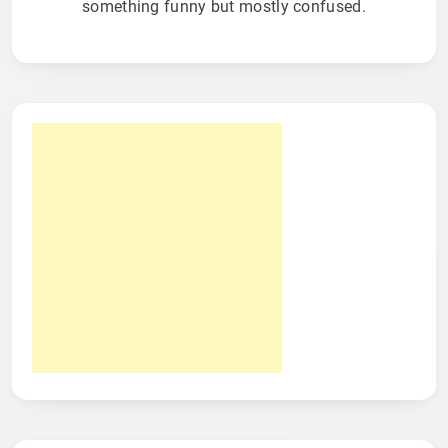
something funny but mostly confused.