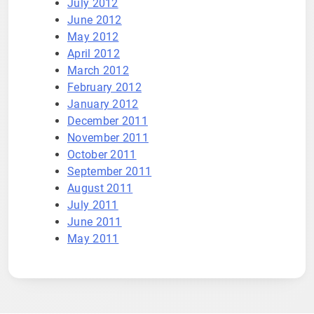
July 2012
June 2012
May 2012
April 2012
March 2012
February 2012
January 2012
December 2011
November 2011
October 2011
September 2011
August 2011
July 2011
June 2011
May 2011