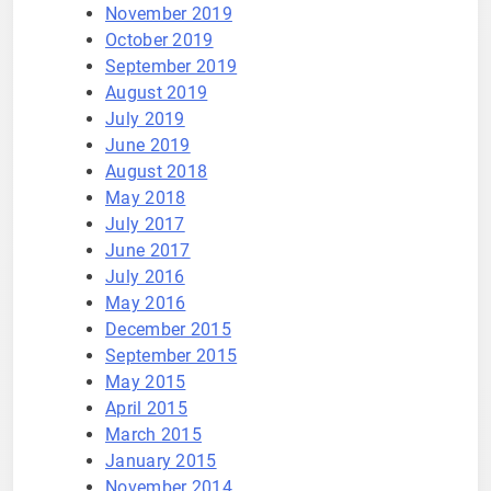
November 2019
October 2019
September 2019
August 2019
July 2019
June 2019
August 2018
May 2018
July 2017
June 2017
July 2016
May 2016
December 2015
September 2015
May 2015
April 2015
March 2015
January 2015
November 2014