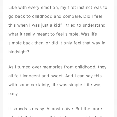
Like with every emotion, my first instinct was to
go back to childhood and compare. Did I feel
this when I was just a kid? I tried to understand
what it really meant to feel simple. Was life
simple back then, or did it only feel that way in
hindsight?
As I turned over memories from childhood, they
all felt innocent and sweet. And I can say this
with some certainty, life was simple. Life was
easy.
It sounds so easy. Almost naïve. But the more I