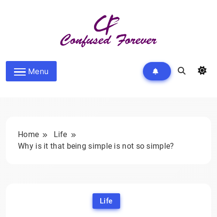
Skip
to
content
Confused Forever
Menu
Home
Life
Why is it that being simple is not so simple?
Life