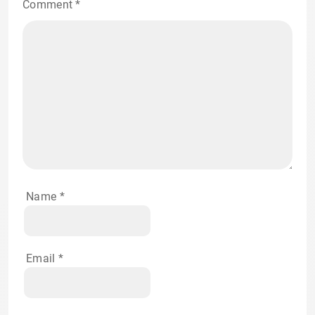
Comment
*
Name
*
Email
*