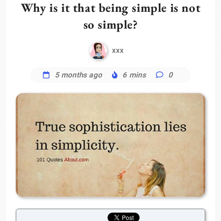
Why is it that being simple is not
so simple?
xxx
5 months ago
6 mins
0