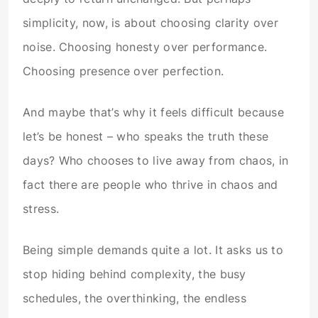
simplicity, now, is about choosing clarity over
noise. Choosing honesty over performance.
Choosing presence over perfection.
And maybe that’s why it feels difficult because
let’s be honest – who speaks the truth these
days? Who chooses to live away from chaos, in
fact there are people who thrive in chaos and
stress.
Being simple demands quite a lot. It asks us to
stop hiding behind complexity, the busy
schedules, the overthinking, the endless