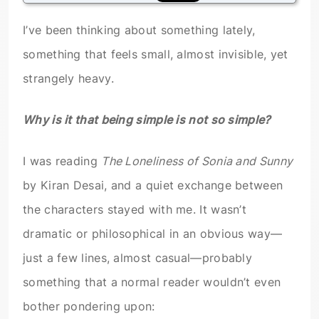
I’ve been thinking about something lately,
something that feels small, almost invisible, yet
strangely heavy.
Why is it that being simple is not so simple?
I was reading
The Loneliness of Sonia and Sunny
by Kiran Desai, and a quiet exchange between
the characters stayed with me. It wasn’t
dramatic or philosophical in an obvious way—
just a few lines, almost casual—probably
something that a normal reader wouldn’t even
bother pondering upon: