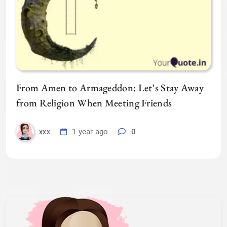
From Amen to Armageddon: Let’s Stay Away
from Religion When Meeting Friends
1 year ago
0
xxx