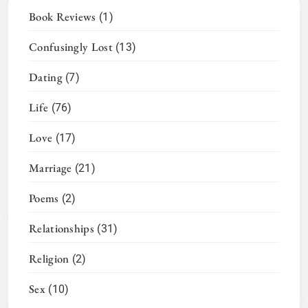
Book Reviews
(1)
Confusingly Lost
(13)
Dating
(7)
Life
(76)
Love
(17)
Marriage
(21)
Poems
(2)
Relationships
(31)
Religion
(2)
Sex
(10)