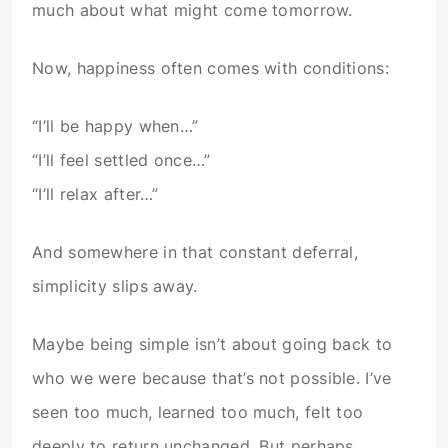
much about what might come tomorrow.
Now, happiness often comes with conditions:
“I’ll be happy when…”
“I’ll feel settled once…”
“I’ll relax after…”
And somewhere in that constant deferral,
simplicity slips away.
Maybe being simple isn’t about going back to
who we were because that’s not possible. I’ve
seen too much, learned too much, felt too
deeply to return unchanged. But perhaps