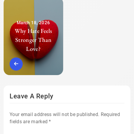
March 18, 2026
Why Hate Feels
Stronger Than
Love?
Leave A Reply
Your email address will not be published.
Required
fields are marked
*