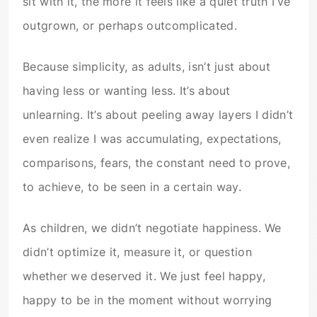
sit with it, the more it feels like a quiet truth I’ve
outgrown, or perhaps outcomplicated.
Because simplicity, as adults, isn’t just about
having less or wanting less. It’s about
unlearning. It’s about peeling away layers I didn’t
even realize I was accumulating, expectations,
comparisons, fears, the constant need to prove,
to achieve, to be seen in a certain way.
As children, we didn’t negotiate happiness. We
didn’t optimize it, measure it, or question
whether we deserved it. We just feel happy,
happy to be in the moment without worrying