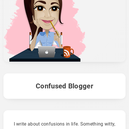
Confused Blogger
I write about confusions in life. Something witty,