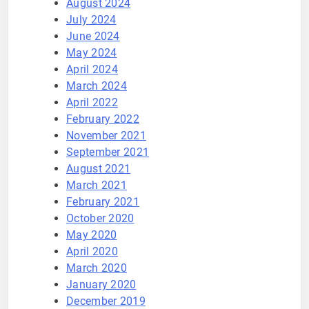
August 2024
July 2024
June 2024
May 2024
April 2024
March 2024
April 2022
February 2022
November 2021
September 2021
August 2021
March 2021
February 2021
October 2020
May 2020
April 2020
March 2020
January 2020
December 2019