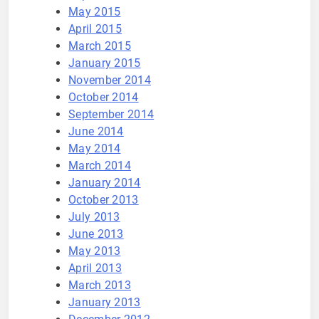
May 2015
April 2015
March 2015
January 2015
November 2014
October 2014
September 2014
June 2014
May 2014
March 2014
January 2014
October 2013
July 2013
June 2013
May 2013
April 2013
March 2013
January 2013