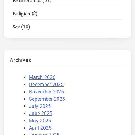
Relationships
(31)
Religion
(2)
Sex
(10)
Archives
March 2026
December 2025
November 2025
September 2025
July 2025
June 2025
May 2025
April 2025