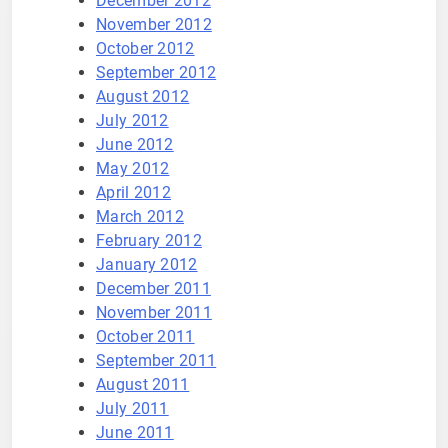
December 2012
November 2012
October 2012
September 2012
August 2012
July 2012
June 2012
May 2012
April 2012
March 2012
February 2012
January 2012
December 2011
November 2011
October 2011
September 2011
August 2011
July 2011
June 2011