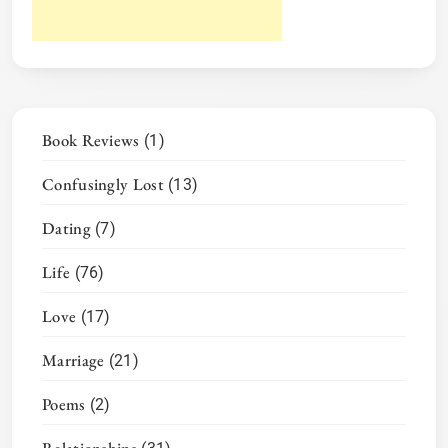
Book Reviews
(1)
Confusingly Lost
(13)
Dating
(7)
Life
(76)
Love
(17)
Marriage
(21)
Poems
(2)