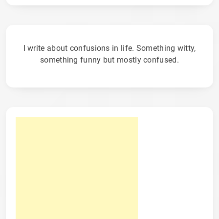
I write about confusions in life. Something witty,
something funny but mostly confused.