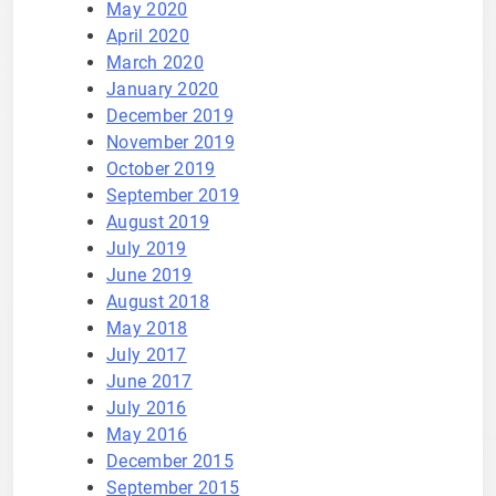
May 2020
April 2020
March 2020
January 2020
December 2019
November 2019
October 2019
September 2019
August 2019
July 2019
June 2019
August 2018
May 2018
July 2017
June 2017
July 2016
May 2016
December 2015
September 2015