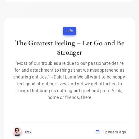
Life
The Greatest Feeling – Let Go and Be
Stronger
“Most of our troubles are due to our passionate desire
for and attachment to things that we misapprehend as
enduring entities.” ~Dalai Lama We all want to be happy,
feel good about our lives, and yet we get attached to
things that bring us nothing but grief and pain. A job,
home or friends, there
Xxx
12 years ago