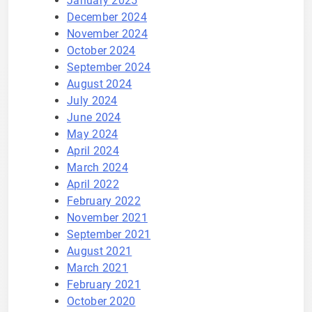
January 2025
December 2024
November 2024
October 2024
September 2024
August 2024
July 2024
June 2024
May 2024
April 2024
March 2024
April 2022
February 2022
November 2021
September 2021
August 2021
March 2021
February 2021
October 2020