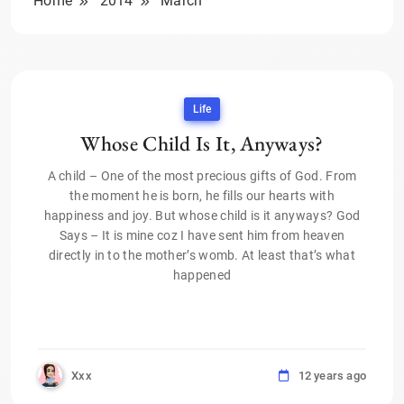
Home
2014
March
Life
Whose Child Is It, Anyways?
A child – One of the most precious gifts of God. From
the moment he is born, he fills our hearts with
happiness and joy. But whose child is it anyways? God
Says – It is mine coz I have sent him from heaven
directly in to the mother’s womb. At least that’s what
happened
Xxx
12 years ago