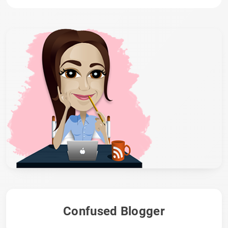
Confused Blogger