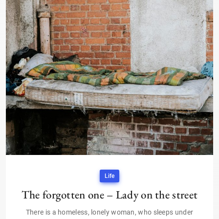
Life
The forgotten one – Lady on the street
There is a homeless, lonely woman, who sleeps under