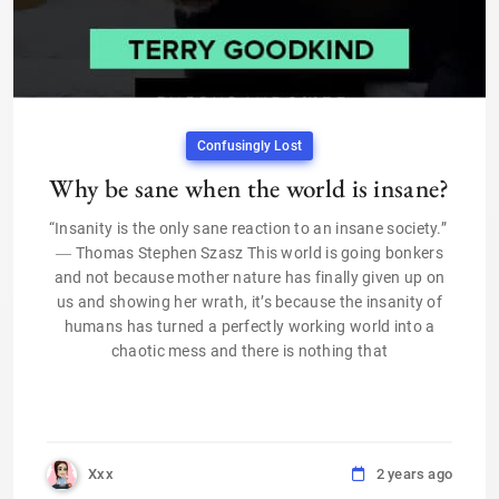
Confusingly Lost
Why be sane when the world is insane?
“Insanity is the only sane reaction to an insane society.”
― Thomas Stephen Szasz This world is going bonkers
and not because mother nature has finally given up on
us and showing her wrath, it’s because the insanity of
humans has turned a perfectly working world into a
chaotic mess and there is nothing that
Xxx
2 years ago