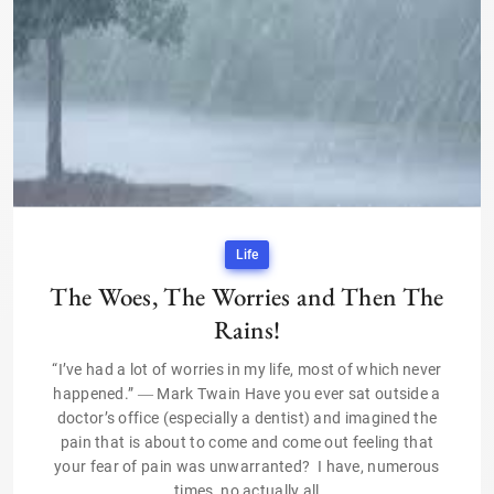
Life
The Woes, The Worries and Then The
Rains!
“I’ve had a lot of worries in my life, most of which never
happened.” ― Mark Twain Have you ever sat outside a
doctor’s office (especially a dentist) and imagined the
pain that is about to come and come out feeling that
your fear of pain was unwarranted? I have, numerous
times, no actually all