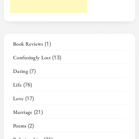
Book Reviews
(1)
Confusingly Lost
(13)
Dating
(7)
Life
(76)
Love
(17)
Marriage
(21)
Poems
(2)