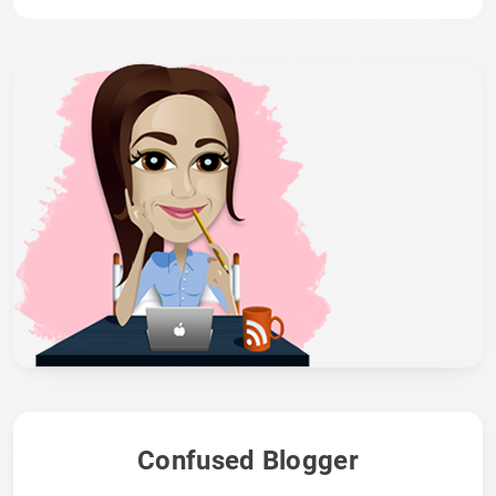
Confused Blogger