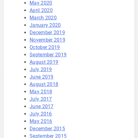
May 2020
April 2020
March 2020
January 2020
December 2019
November 2019
October 2019
September 2019
August 2019
July 2019
June 2019
August 2018
May 2018
July 2017
June 2017
July 2016
May 2016
December 2015
September 2015