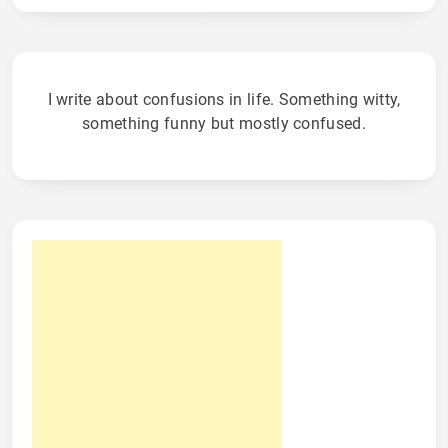
I write about confusions in life. Something witty,
something funny but mostly confused.