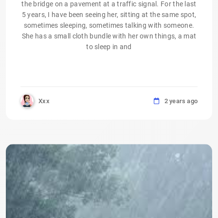
the bridge on a pavement at a traffic signal. For the last
5 years, I have been seeing her, sitting at the same spot,
sometimes sleeping, sometimes talking with someone.
She has a small cloth bundle with her own things, a mat
to sleep in and
Xxx
2 years ago