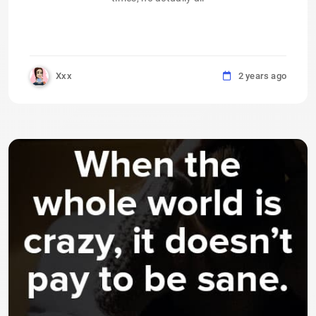
Xxx
2 years ago