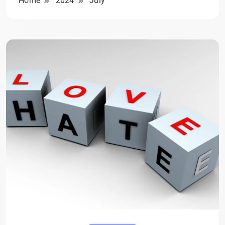
Home
2024
July