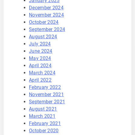
January 2025
December 2024
November 2024
October 2024
September 2024
August 2024
July 2024
June 2024
May 2024
April 2024
March 2024
April 2022
February 2022
November 2021
September 2021
August 2021
March 2021
February 2021
October 2020