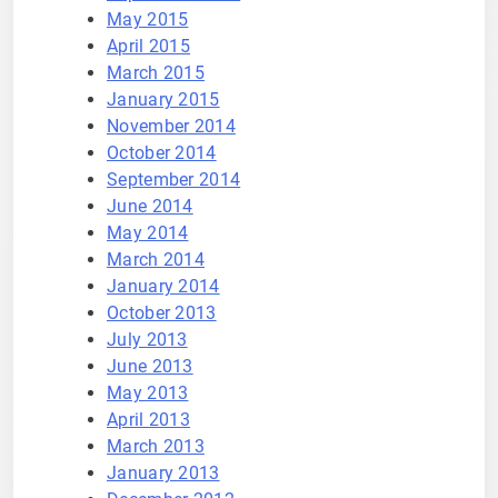
May 2015
April 2015
March 2015
January 2015
November 2014
October 2014
September 2014
June 2014
May 2014
March 2014
January 2014
October 2013
July 2013
June 2013
May 2013
April 2013
March 2013
January 2013