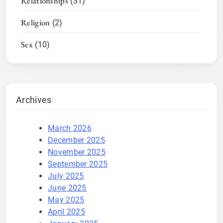
Relationships
(31)
Religion
(2)
Sex
(10)
Archives
March 2026
December 2025
November 2025
September 2025
July 2025
June 2025
May 2025
April 2025