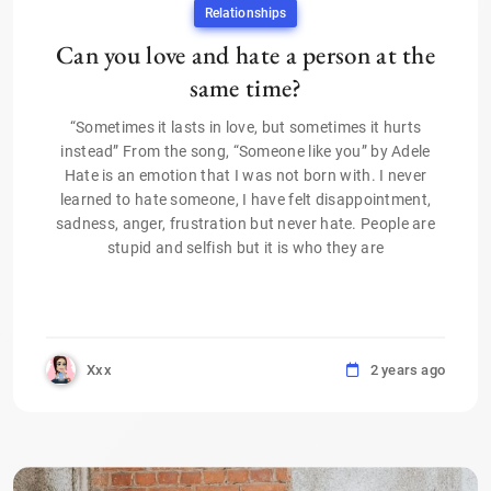
Relationships
Can you love and hate a person at the
same time?
“Sometimes it lasts in love, but sometimes it hurts
instead” From the song, “Someone like you” by Adele
Hate is an emotion that I was not born with. I never
learned to hate someone, I have felt disappointment,
sadness, anger, frustration but never hate. People are
stupid and selfish but it is who they are
Xxx
2 years ago