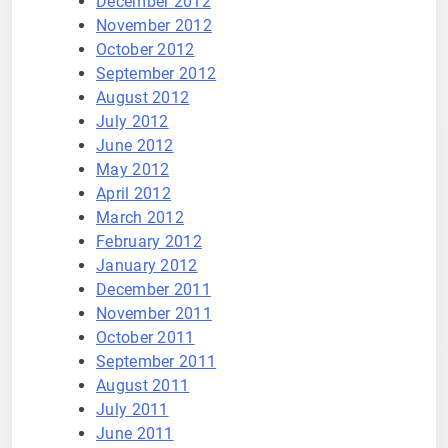
December 2012
November 2012
October 2012
September 2012
August 2012
July 2012
June 2012
May 2012
April 2012
March 2012
February 2012
January 2012
December 2011
November 2011
October 2011
September 2011
August 2011
July 2011
June 2011