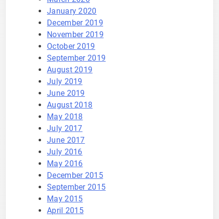
January 2020
December 2019
November 2019
October 2019
September 2019
August 2019
July 2019
June 2019
August 2018
May 2018
July 2017
June 2017
July 2016
May 2016
December 2015
September 2015
May 2015
April 2015