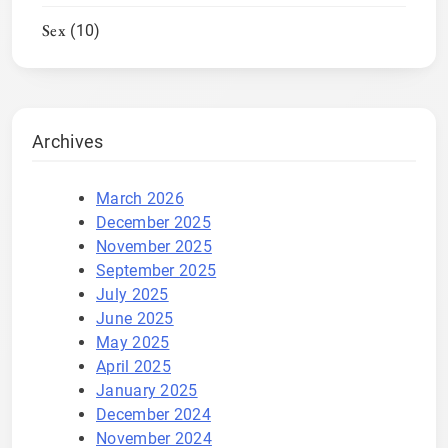
Sex
(10)
Archives
March 2026
December 2025
November 2025
September 2025
July 2025
June 2025
May 2025
April 2025
January 2025
December 2024
November 2024