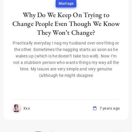
Marriage
Why Do We Keep On Trying to
Change People Even Though We Know
They Won’t Change?
Practically everyday I nag my husband over one thing or
the other. Sometimes the nagging starts as soon as he
wakes up (which is he doesn’t take too well). Now I’m
not a stubborn person who wants things my way all the
time. My issues are very simple and very genuine
(although he might disagree
Xxx
7 years ago