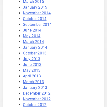
March 2015
January 2015
November 2014
October 2014
September 2014
June 2014
May 2014
March 2014
January 2014
October 2013
July 2013
June 2013
May 2013
April 2013
March 2013
January 2013
December 2012
November 2012
October 2012