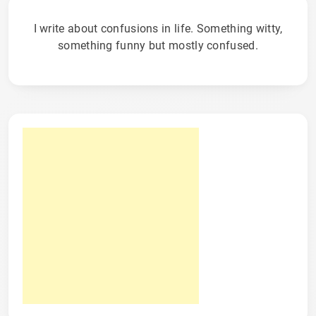
I write about confusions in life. Something witty,
something funny but mostly confused.