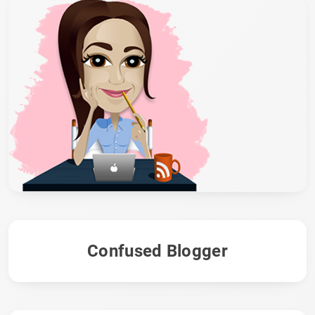
Confused Blogger