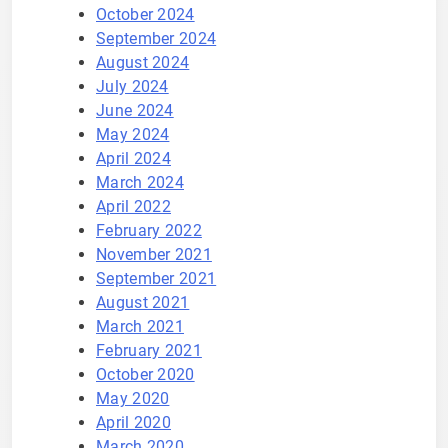
October 2024
September 2024
August 2024
July 2024
June 2024
May 2024
April 2024
March 2024
April 2022
February 2022
November 2021
September 2021
August 2021
March 2021
February 2021
October 2020
May 2020
April 2020
March 2020