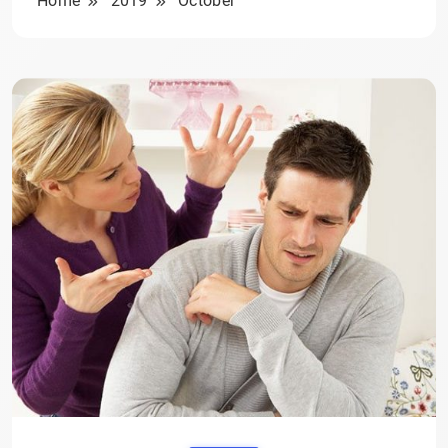
Home
2019
October