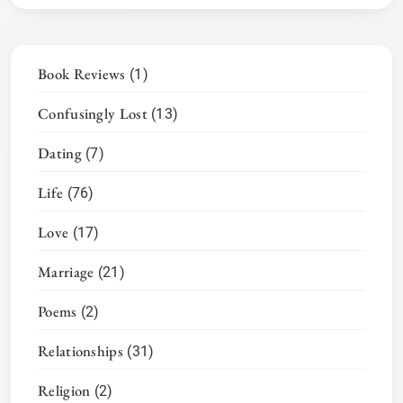
Book Reviews
(1)
Confusingly Lost
(13)
Dating
(7)
Life
(76)
Love
(17)
Marriage
(21)
Poems
(2)
Relationships
(31)
Religion
(2)