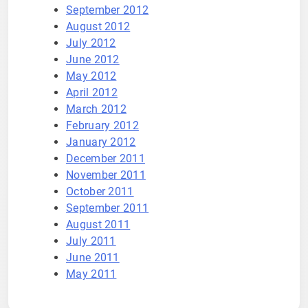
September 2012
August 2012
July 2012
June 2012
May 2012
April 2012
March 2012
February 2012
January 2012
December 2011
November 2011
October 2011
September 2011
August 2011
July 2011
June 2011
May 2011