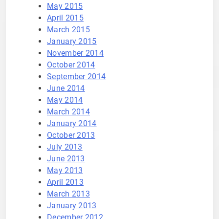
May 2015
April 2015
March 2015
January 2015
November 2014
October 2014
September 2014
June 2014
May 2014
March 2014
January 2014
October 2013
July 2013
June 2013
May 2013
April 2013
March 2013
January 2013
December 2012