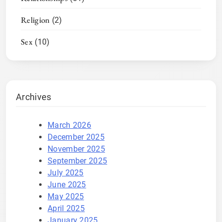
Religion
(2)
Sex
(10)
Archives
March 2026
December 2025
November 2025
September 2025
July 2025
June 2025
May 2025
April 2025
January 2025