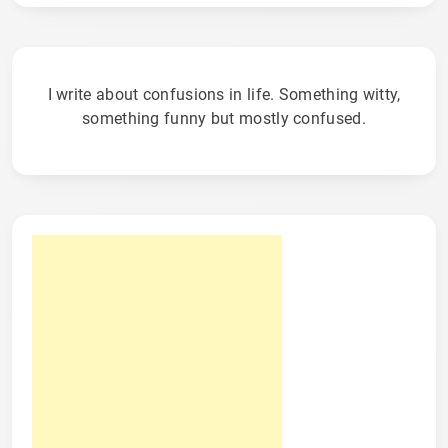
I write about confusions in life. Something witty,
something funny but mostly confused.