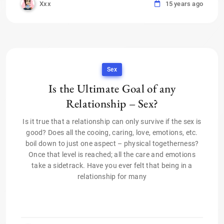
Xxx
15 years ago
Sex
Is the Ultimate Goal of any
Relationship – Sex?
Is it true that a relationship can only survive if the sex is
good? Does all the cooing, caring, love, emotions, etc.
boil down to just one aspect – physical togetherness?
Once that level is reached; all the care and emotions
take a sidetrack. Have you ever felt that being in a
relationship for many