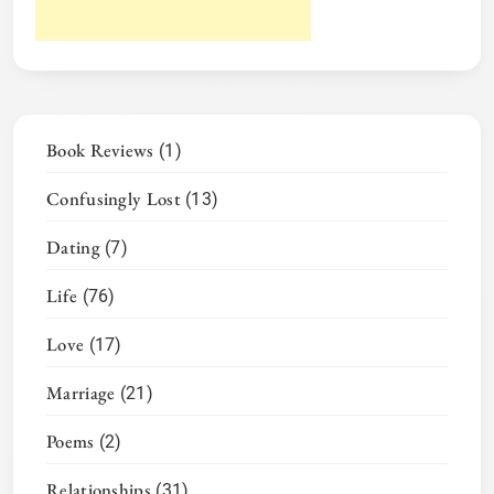
Book Reviews
(1)
Confusingly Lost
(13)
Dating
(7)
Life
(76)
Love
(17)
Marriage
(21)
Poems
(2)
Relationships
(31)