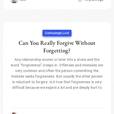
Confusingly Lost
Can You Really Forgive Without
Forgetting?
Any relationship sooner or later hits a stone and the
word “forgiveness” creeps in. Offenses and mistakes are
very common and often the person committing the
mistake seeks forgiveness. But usually the other person
is reluctant to forgive. Is it true that forgiveness is very
difficult because we expect a lot and are deeply hurt to