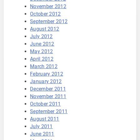
November 2012
October 2012
September 2012
August 2012
July 2012
June 2012
May 2012
April 2012
March 2012
February 2012
January 2012
December 2011
November 2011
October 2011
September 2011
August 2011
July 2011
June 2011