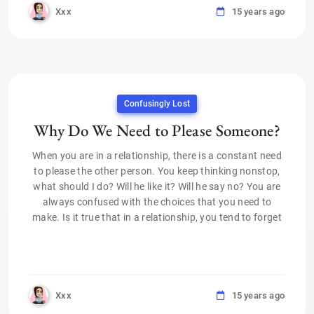
Xxx
15 years ago
Confusingly Lost
Why Do We Need to Please Someone?
When you are in a relationship, there is a constant need
to please the other person. You keep thinking nonstop,
what should I do? Will he like it? Will he say no? You are
always confused with the choices that you need to
make. Is it true that in a relationship, you tend to forget
Xxx
15 years ago