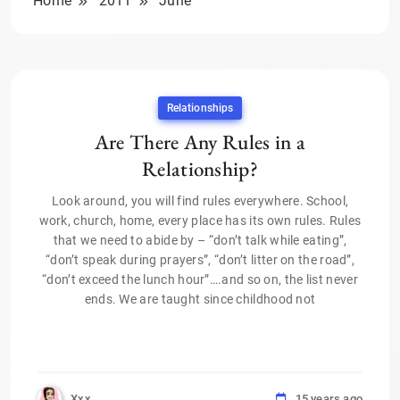
Home
2011
June
Relationships
Are There Any Rules in a
Relationship?
Look around, you will find rules everywhere. School,
work, church, home, every place has its own rules. Rules
that we need to abide by – “don’t talk while eating”,
“don’t speak during prayers”, “don’t litter on the road”,
“don’t exceed the lunch hour”….and so on, the list never
ends. We are taught since childhood not
Xxx
15 years ago