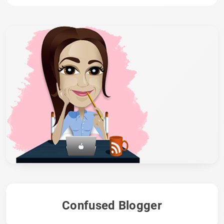
Confused Blogger