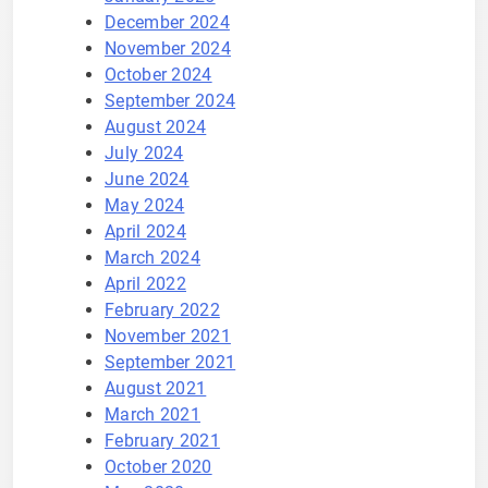
December 2024
November 2024
October 2024
September 2024
August 2024
July 2024
June 2024
May 2024
April 2024
March 2024
April 2022
February 2022
November 2021
September 2021
August 2021
March 2021
February 2021
October 2020