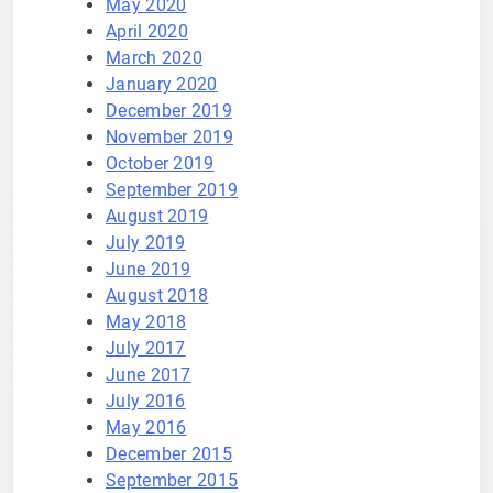
May 2020
April 2020
March 2020
January 2020
December 2019
November 2019
October 2019
September 2019
August 2019
July 2019
June 2019
August 2018
May 2018
July 2017
June 2017
July 2016
May 2016
December 2015
September 2015