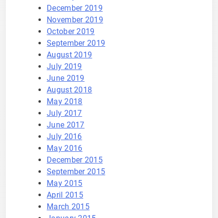
December 2019
November 2019
October 2019
September 2019
August 2019
July 2019
June 2019
August 2018
May 2018
July 2017
June 2017
July 2016
May 2016
December 2015
September 2015
May 2015
April 2015
March 2015