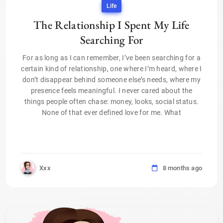
Life
The Relationship I Spent My Life
Searching For
For as long as I can remember, I’ve been searching for a
certain kind of relationship, one where I’m heard, where I
don’t disappear behind someone else’s needs, where my
presence feels meaningful. I never cared about the
things people often chase: money, looks, social status.
None of that ever defined love for me. What
Xxx
8 months ago