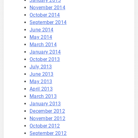
January 2015
November 2014
October 2014
September 2014
June 2014
May 2014
March 2014
January 2014
October 2013
July 2013
June 2013
May 2013
April 2013
March 2013
January 2013
December 2012
November 2012
October 2012
September 2012