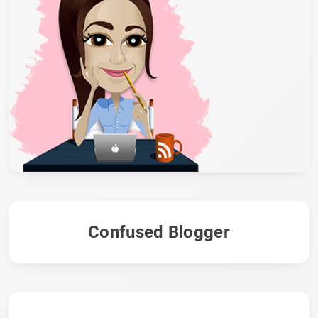
Confused Blogger