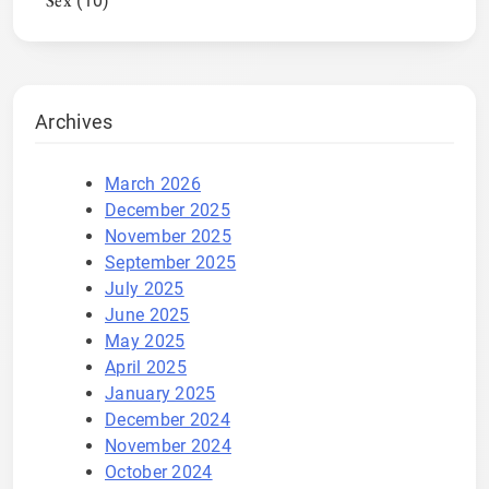
Sex
(10)
Archives
March 2026
December 2025
November 2025
September 2025
July 2025
June 2025
May 2025
April 2025
January 2025
December 2024
November 2024
October 2024