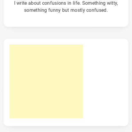
I write about confusions in life. Something witty,
something funny but mostly confused.