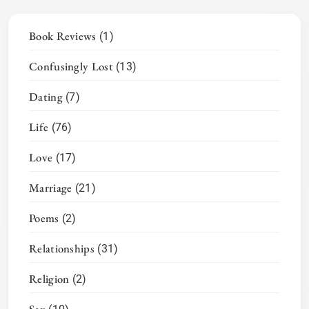
Book Reviews
(1)
Confusingly Lost
(13)
Dating
(7)
Life
(76)
Love
(17)
Marriage
(21)
Poems
(2)
Relationships
(31)
Religion
(2)