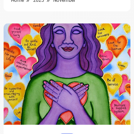
Home
2025
November