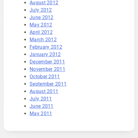
August 2012
July 2012
June 2012
May 2012
April 2012
March 2012
February 2012
January 2012
December 2011
November 2011
October 2011
September 2011
August 2011
July 2011
June 2011
May 2011