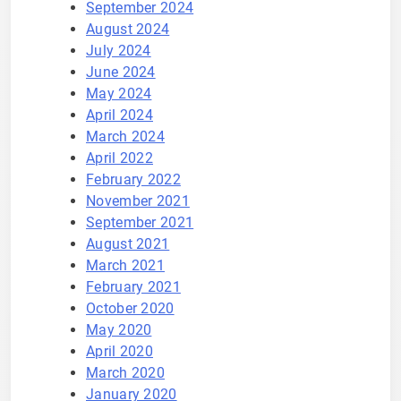
September 2024
August 2024
July 2024
June 2024
May 2024
April 2024
March 2024
April 2022
February 2022
November 2021
September 2021
August 2021
March 2021
February 2021
October 2020
May 2020
April 2020
March 2020
January 2020