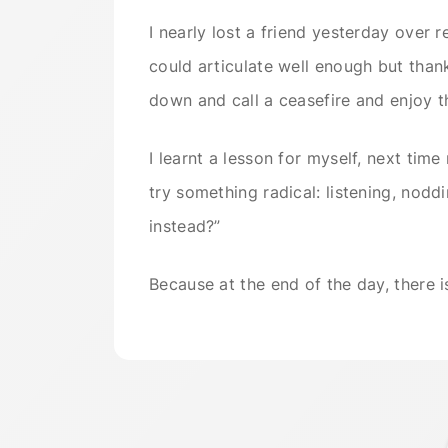
I nearly lost a friend yesterday over r
could articulate well enough but tha
down and call a ceasefire and enjoy t
I learnt a lesson for myself, next tim
try something radical: listening, nod
instead?”
Because at the end of the day, there i