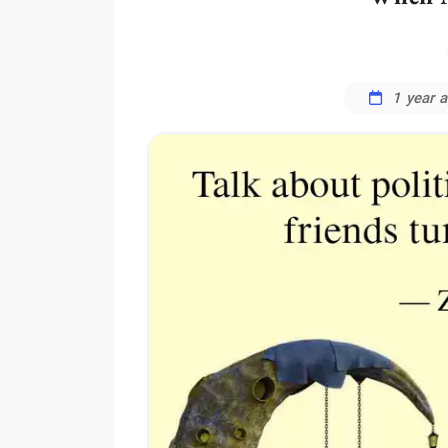
1 year 