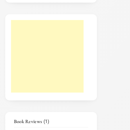
Book Reviews
(1)