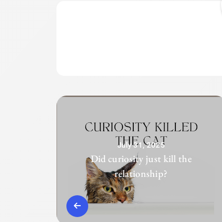
July 31, 2025
Did curiosity just kill the
relationship?