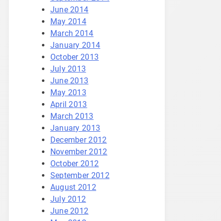
June 2014
May 2014
March 2014
January 2014
October 2013
July 2013
June 2013
May 2013
April 2013
March 2013
January 2013
December 2012
November 2012
October 2012
September 2012
August 2012
July 2012
June 2012