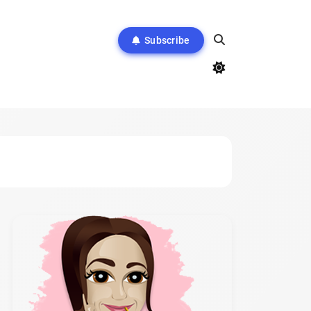
Subscribe