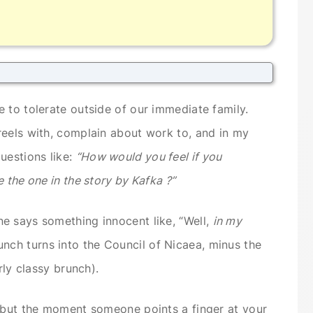
 to tolerate outside of our immediate family.
reels with, complain about work to, and in my
uestions like:
“How would you feel if you
 the one in the story by Kafka ?”
e says something innocent like, “Well,
in my
nch turns into the Council of Nicaea, minus the
rly classy brunch).
r but the moment someone points a finger at your