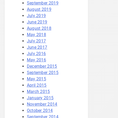
September 2019
August 2019
July 2019
June 2019
August 2018
May 2018
July 2017
June 2017
July 2016
May 2016
December 2015
September 2015
May 2015
April 2015
March 2015
January 2015
November 2014
October 2014
September 2014