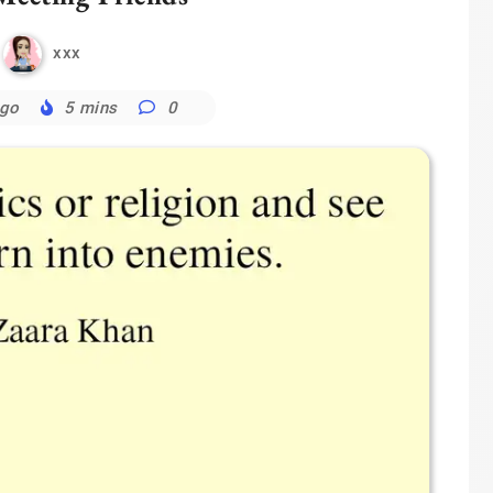
xxx
ago
5 mins
0