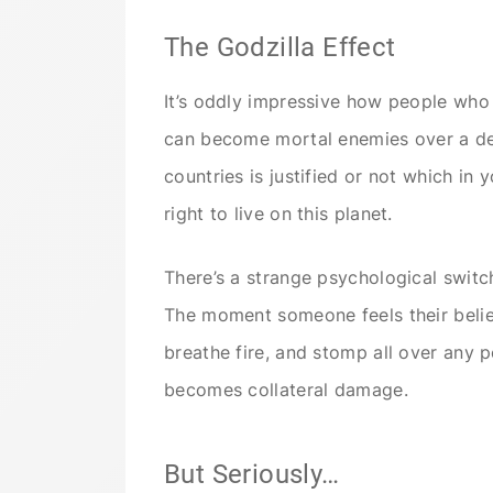
The Godzilla Effect
It’s oddly impressive how people wh
can become mortal enemies over a deb
countries is justified or not which in
right to live on this planet.
There’s a strange psychological switch
The moment someone feels their belief
breathe fire, and stomp all over any po
becomes collateral damage.
But Seriously…