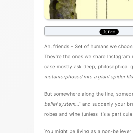
Ah, friends – Set of humans we choose
They’re the ones we share Instagram 
case mostly ask deep, philosophical q
metamorphosed into a giant spider like
But somewhere along the line, someon
belief system
…” and suddenly your bru
robes and wine (unless it’s a particula
You might be living as a non-believe