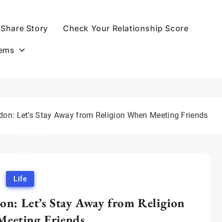
Share Story
Check Your Relationship Score
oems
n: Let’s Stay Away from Religion When Meeting Friends
Life
: Let’s Stay Away from Religion
eeting Friends