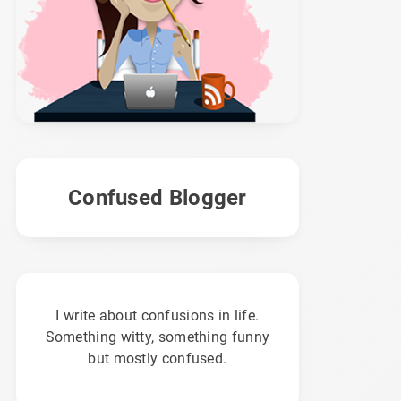
Confused Blogger
I write about confusions in life.
Something witty, something funny
but mostly confused.