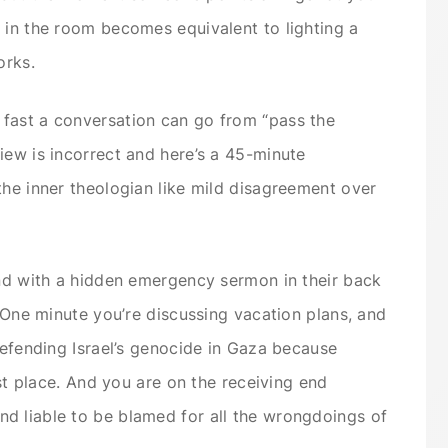
 in the room becomes equivalent to lighting a
orks.
fast a conversation can go from “pass the
iew is incorrect and here’s a 45-minute
the inner theologian like mild disagreement over
und with a hidden emergency sermon in their back
. One minute you’re discussing vacation plans, and
defending Israel’s genocide in Gaza because
rst place. And you are on the receiving end
d liable to be blamed for all the wrongdoings of