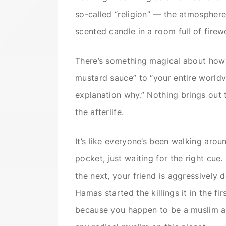
so-called “religion” — the atmosphere
scented candle in a room full of firew
There’s something magical about how 
mustard sauce” to “your entire worldv
explanation why.” Nothing brings out 
the afterlife.
It’s like everyone’s been walking aro
pocket, just waiting for the right cue
the next, your friend is aggressively 
Hamas started the killings it in the fi
because you happen to be a muslim an