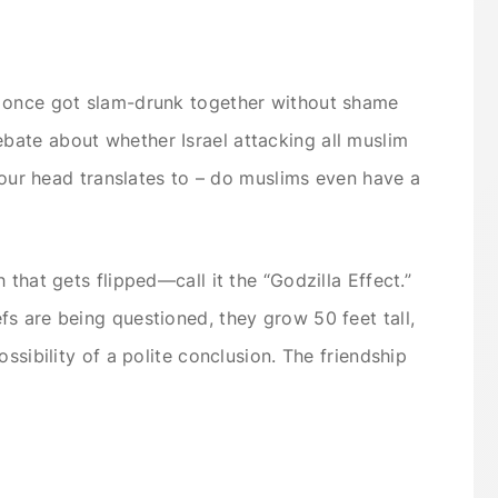
o once got slam-drunk together without shame
ate about whether Israel attacking all muslim
 your head translates to – do muslims even have a
 that gets flipped—call it the “Godzilla Effect.”
s are being questioned, they grow 50 feet tall,
ssibility of a polite conclusion. The friendship