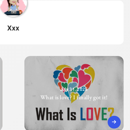
Xxx
July 31, 2025
What is love? I finally got it!