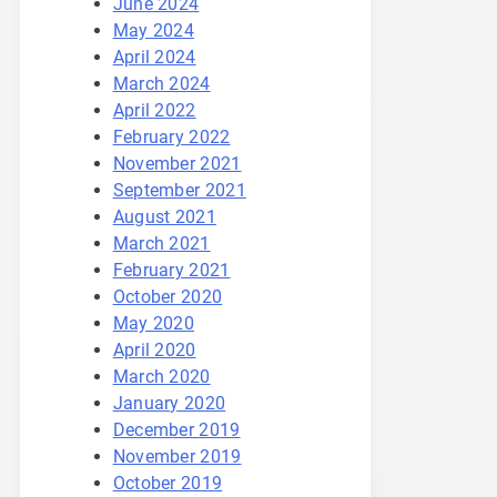
June 2024
May 2024
April 2024
March 2024
April 2022
February 2022
November 2021
September 2021
August 2021
March 2021
February 2021
October 2020
May 2020
April 2020
March 2020
January 2020
December 2019
November 2019
October 2019