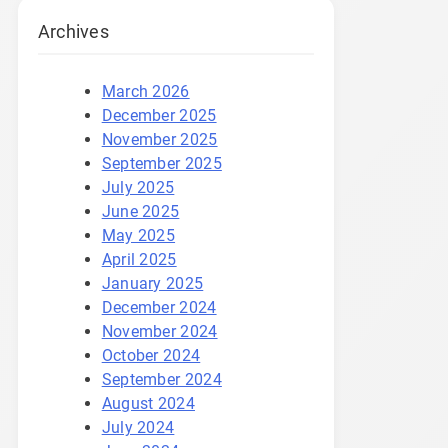
Archives
March 2026
December 2025
November 2025
September 2025
July 2025
June 2025
May 2025
April 2025
January 2025
December 2024
November 2024
October 2024
September 2024
August 2024
July 2024