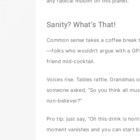
any radical muslim on this planet.
Sanity? What’s That!
Common sense takes a coffee break th
—folks who wouldn’t argue with a G
friend mid-cocktail.
Voices rise. Tables rattle. Grandmas o
someone asked, “So you think all musl
non-believer?”
Pro tip: just say, “Oh this drink is ho
moment vanishes and you can start be