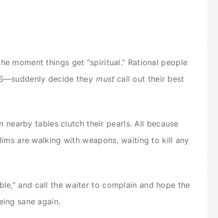
e moment things get “spiritual.” Rational people
PS—suddenly decide they
must
call out their best
n nearby tables clutch their pearls. All because
ims are walking with weapons, waiting to kill any
rrible,” and call the waiter to complain and hope the
ing sane again.