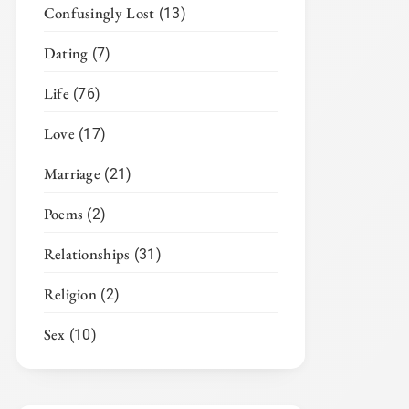
Confusingly Lost
(13)
Dating
(7)
Life
(76)
Love
(17)
Marriage
(21)
Poems
(2)
Relationships
(31)
Religion
(2)
Sex
(10)