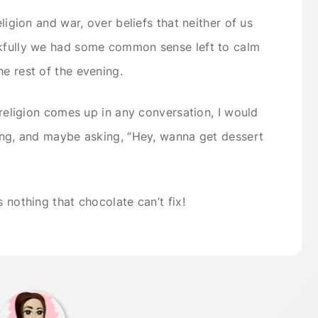
eligion and war, over beliefs that neither of us
nkfully we had some common sense left to calm
he rest of the evening.
e religion comes up in any conversation, I would
ding, and maybe asking, “Hey, wanna get dessert
s nothing that chocolate can’t fix!