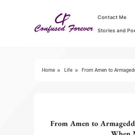
Skip
to
Contact Me
content
Stories and P
Confused Forever
Home
Life
From Amen to Armageddo
From Amen to Armageddon
When M