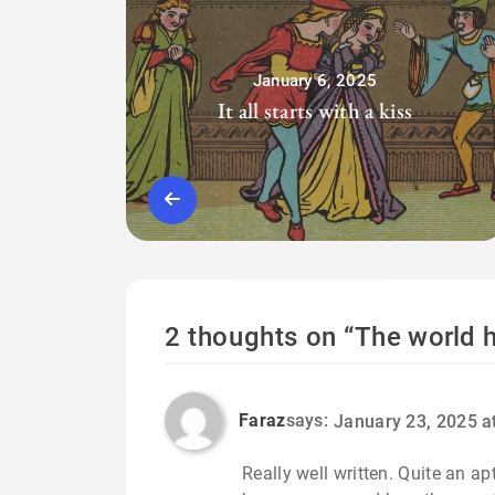
January 6, 2025
It all starts with a kiss
2 thoughts on “
The world h
Faraz
says:
January 23, 2025 a
Really well written. Quite an a