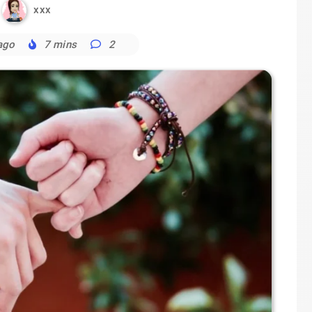
xxx
ago
7 mins
2