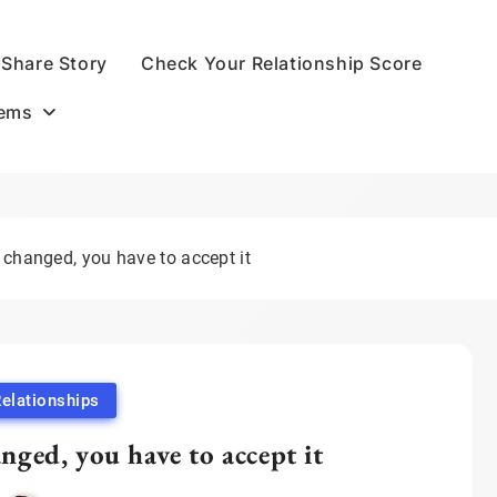
Share Story
Check Your Relationship Score
oems
 changed, you have to accept it
elationships
nged, you have to accept it