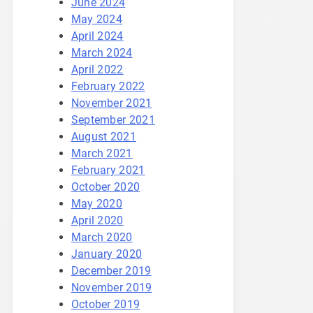
June 2024
May 2024
April 2024
March 2024
April 2022
February 2022
November 2021
September 2021
August 2021
March 2021
February 2021
October 2020
May 2020
April 2020
March 2020
January 2020
December 2019
November 2019
October 2019