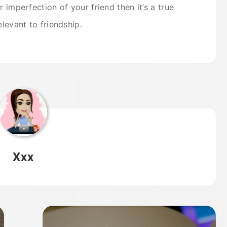
 imperfection of your friend then it’s a true
elevant to friendship.
Xxx