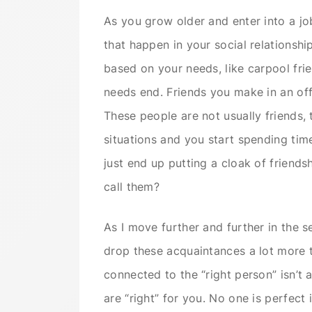
As you grow older and enter into a jo
that happen in your social relationshi
based on your needs, like carpool fri
needs end. Friends you make in an off
These people are not usually friends, t
situations and you start spending tim
just end up putting a cloak of friend
call them?
As I move further and further in the se
drop these acquaintances a lot more t
connected to the “right person” isn’t
are “right” for you. No one is perfect