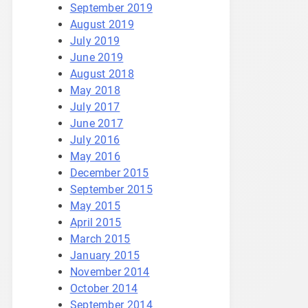
September 2019
August 2019
July 2019
June 2019
August 2018
May 2018
July 2017
June 2017
July 2016
May 2016
December 2015
September 2015
May 2015
April 2015
March 2015
January 2015
November 2014
October 2014
September 2014