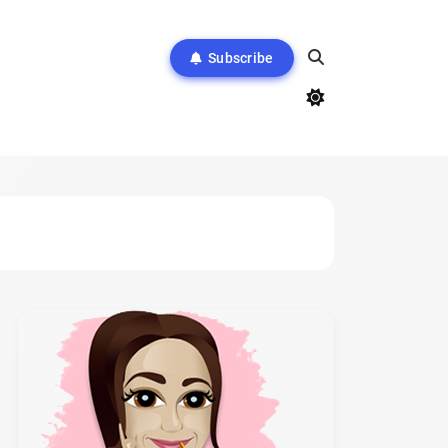
Subscribe