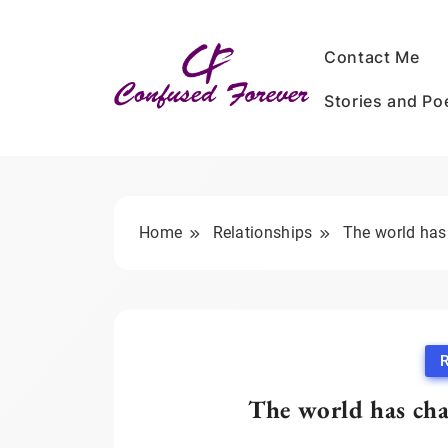
Skip
to
Contact Me
content
Stories and P
Confused Forever
Home
Relationships
The world has
R
The world has cha