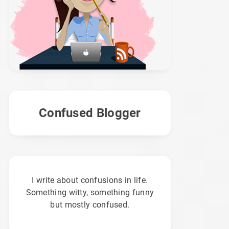
Confused Blogger
I write about confusions in life.
Something witty, something funny
but mostly confused.