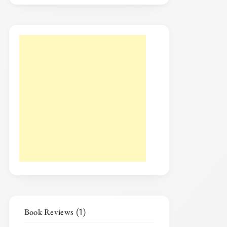
Book Reviews
(1)