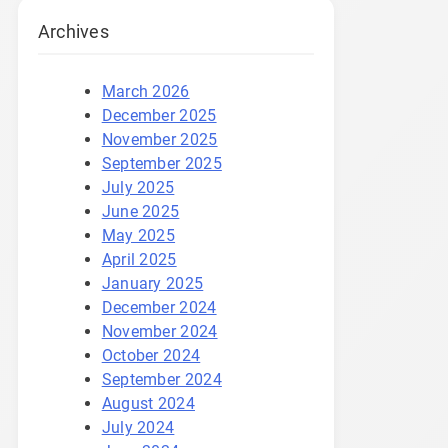
Archives
March 2026
December 2025
November 2025
September 2025
July 2025
June 2025
May 2025
April 2025
January 2025
December 2024
November 2024
October 2024
September 2024
August 2024
July 2024