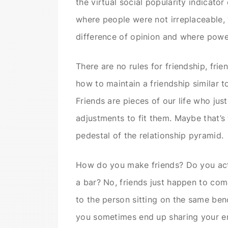
the virtual social popularity indicato
where people were not irreplaceable,
difference of opinion and where pow
There are no rules for friendship, fri
how to maintain a friendship similar t
Friends are pieces of our life who jus
adjustments to fit them. Maybe that’s
pedestal of the relationship pyramid.
How do you make friends? Do you acti
a bar? No, friends just happen to come
to the person sitting on the same be
you sometimes end up sharing your en