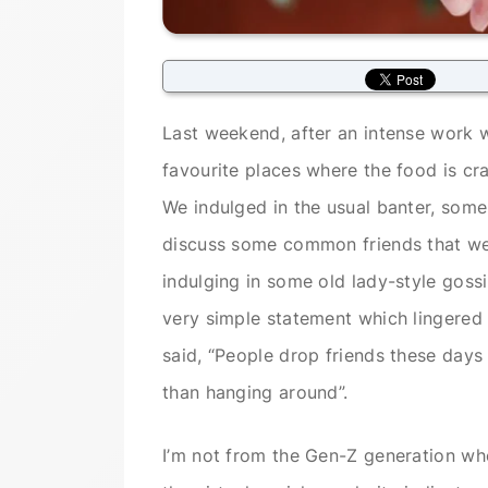
Last weekend, after an intense work w
favourite places where the food is crap
We indulged in the usual banter, some
discuss some common friends that we 
indulging in some old lady-style goss
very simple statement which lingered 
said, “People drop friends these days
than hanging around”.
I’m not from the Gen-Z generation wh