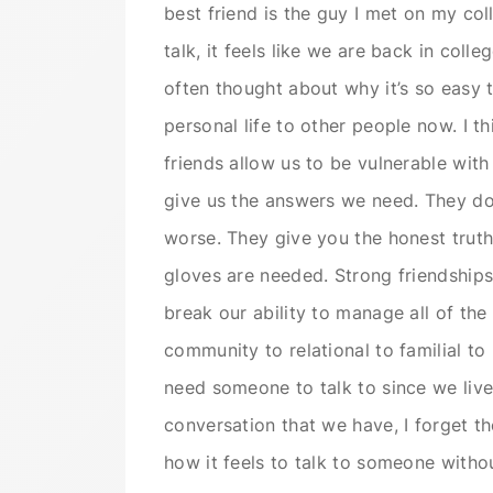
best friend is the guy I met on my c
talk, it feels like we are back in colle
often thought about why it’s so easy 
personal life to other people now. I t
friends allow us to be vulnerable with
give us the answers we need. They don
worse. They give you the honest truth
gloves are needed. Strong friendships
break our ability to manage all of th
community to relational to familial to 
need someone to talk to since we live i
conversation that we have, I forget the
how it feels to talk to someone witho