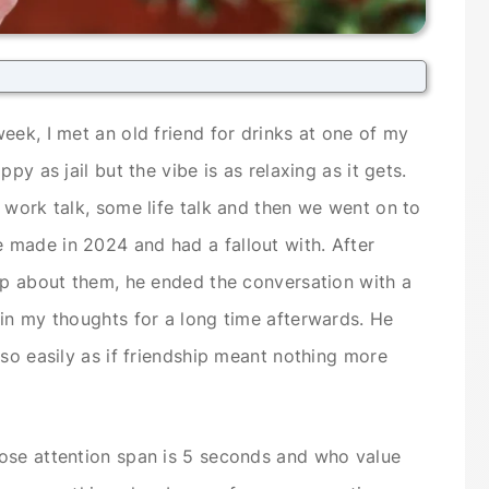
eek, I met an old friend for drinks at one of my
py as jail but the vibe is as relaxing as it gets.
 work talk, some life talk and then we went on to
made in 2024 and had a fallout with. After
ip about them, he ended the conversation with a
in my thoughts for a long time afterwards. He
 so easily as if friendship meant nothing more
ose attention span is 5 seconds and who value