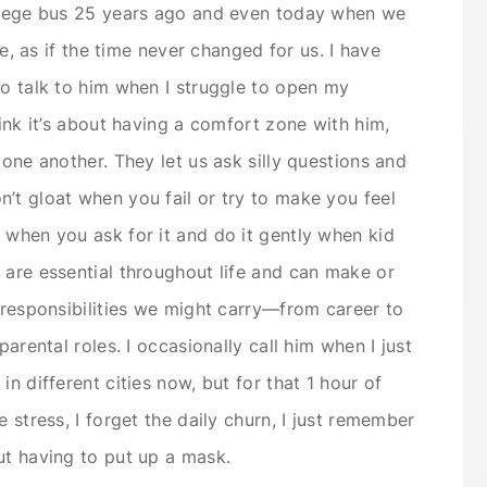
ollege bus 25 years ago and even today when we
ge, as if the time never changed for us. I have
to talk to him when I struggle to open my
hink it’s about having a comfort zone with him,
 one another. They let us ask silly questions and
’t gloat when you fail or try to make you feel
 when you ask for it and do it gently when kid
 are essential throughout life and can make or
e responsibilities we might carry—from career to
parental roles. I occasionally call him when I just
n different cities now, but for that 1 hour of
 stress, I forget the daily churn, I just remember
ut having to put up a mask.