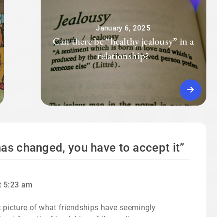
January 6, 2025
Can there be “healthy jealousy” in a
relationship?
as changed, you have to accept it
”
t 5:23 am
pt picture of what friendships have seemingly