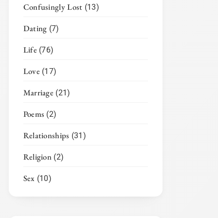
Confusingly Lost
(13)
Dating
(7)
Life
(76)
Love
(17)
Marriage
(21)
Poems
(2)
Relationships
(31)
Religion
(2)
Sex
(10)