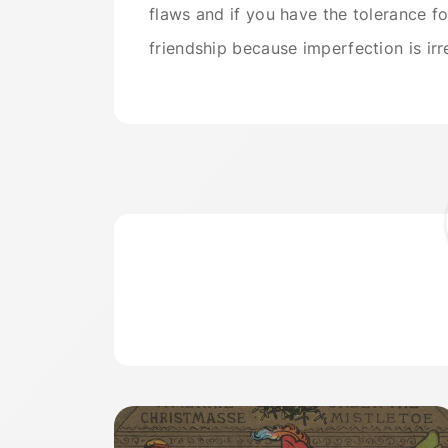
flaws and if you have the tolerance for
friendship because imperfection is irr