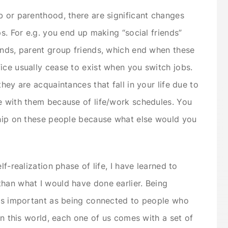
b or parenthood, there are significant changes
ps. For e.g. you end up making “social friends”
ends, parent group friends, which end when these
ice usually cease to exist when you switch jobs.
hey are acquaintances that fall in your life due to
e with them because of life/work schedules. You
ship on these people because what else would you
lf-realization phase of life, I have learned to
han what I would have done earlier. Being
 as important as being connected to people who
 in this world, each one of us comes with a set of