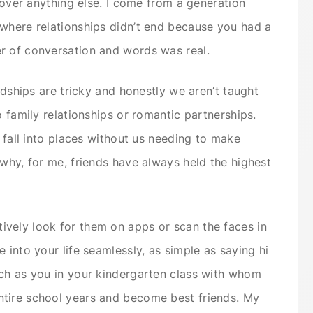
r over anything else. I come from a generation
 where relationships didn’t end because you had a
er of conversation and words was real.
endships are tricky and honestly we aren’t taught
o family relationships or romantic partnerships.
t fall into places without us needing to make
 why, for me, friends have always held the highest
vely look for them on apps or scan the faces in
 into your life seamlessly, as simple as saying hi
nch as you in your kindergarten class with whom
tire school years and become best friends. My