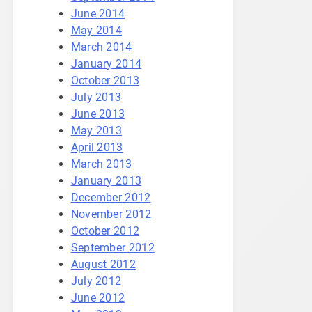
June 2014
May 2014
March 2014
January 2014
October 2013
July 2013
June 2013
May 2013
April 2013
March 2013
January 2013
December 2012
November 2012
October 2012
September 2012
August 2012
July 2012
June 2012