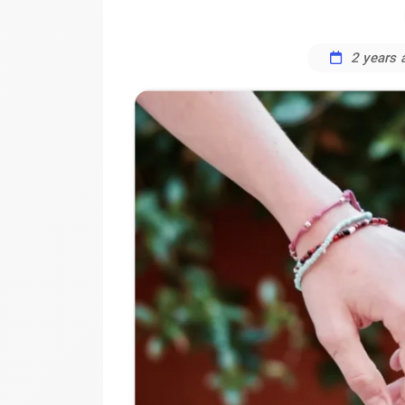
2 years 