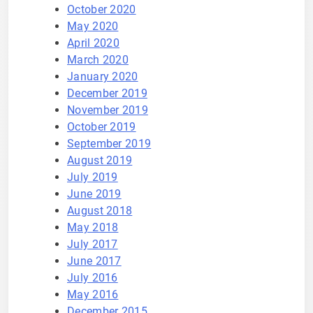
October 2020
May 2020
April 2020
March 2020
January 2020
December 2019
November 2019
October 2019
September 2019
August 2019
July 2019
June 2019
August 2018
May 2018
July 2017
June 2017
July 2016
May 2016
December 2015