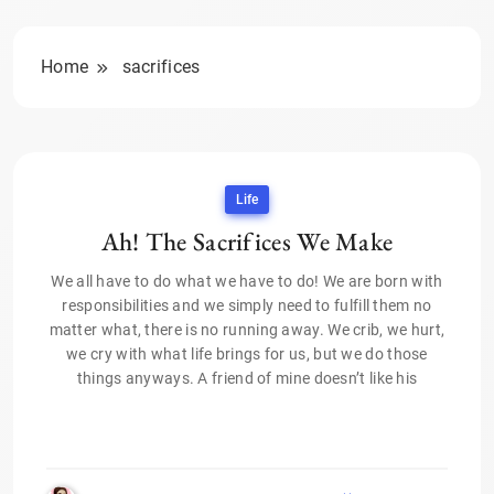
Home
sacrifices
Life
Ah! The Sacrifices We Make
We all have to do what we have to do! We are born with
responsibilities and we simply need to fulfill them no
matter what, there is no running away. We crib, we hurt,
we cry with what life brings for us, but we do those
things anyways. A friend of mine doesn’t like his