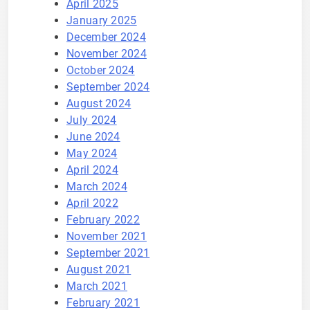
April 2025
January 2025
December 2024
November 2024
October 2024
September 2024
August 2024
July 2024
June 2024
May 2024
April 2024
March 2024
April 2022
February 2022
November 2021
September 2021
August 2021
March 2021
February 2021