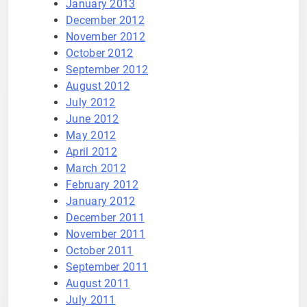
January 2013
December 2012
November 2012
October 2012
September 2012
August 2012
July 2012
June 2012
May 2012
April 2012
March 2012
February 2012
January 2012
December 2011
November 2011
October 2011
September 2011
August 2011
July 2011