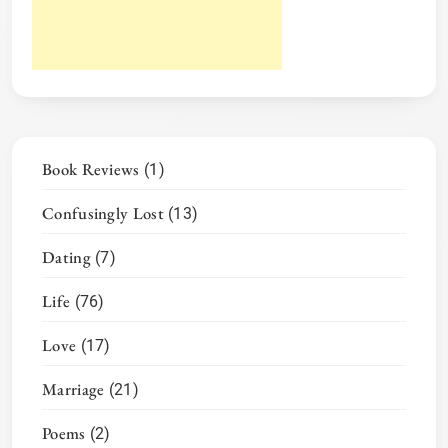
Book Reviews
(1)
Confusingly Lost
(13)
Dating
(7)
Life
(76)
Love
(17)
Marriage
(21)
Poems
(2)