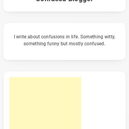
I write about confusions in life. Something witty,
something funny but mostly confused.