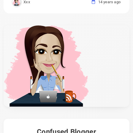
Xxx
14 years ago
Confused Blogger