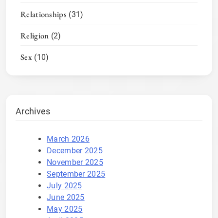
Relationships
(31)
Religion
(2)
Sex
(10)
Archives
March 2026
December 2025
November 2025
September 2025
July 2025
June 2025
May 2025