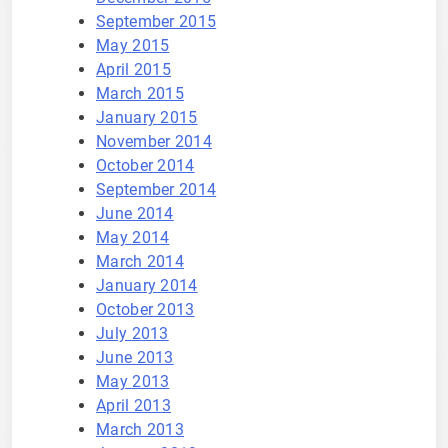
September 2015
May 2015
April 2015
March 2015
January 2015
November 2014
October 2014
September 2014
June 2014
May 2014
March 2014
January 2014
October 2013
July 2013
June 2013
May 2013
April 2013
March 2013