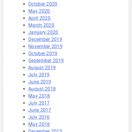
October 2020
May 2020
April 2020
March 2020
January 2020
December 2019
November 2019
October 2019
September 2019
August 2019
July 2019
June 2019
August 2018
May 2018
July 2017
June 2017
July 2016
May 2016
December 2015