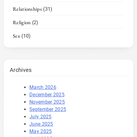
Relationships
(31)
Religion
(2)
Sex
(10)
Archives
March 2026
December 2025
November 2025
September 2025
July 2025
June 2025
May 2025