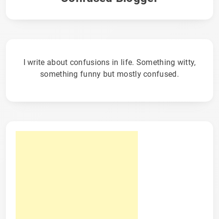
I write about confusions in life. Something witty,
something funny but mostly confused.