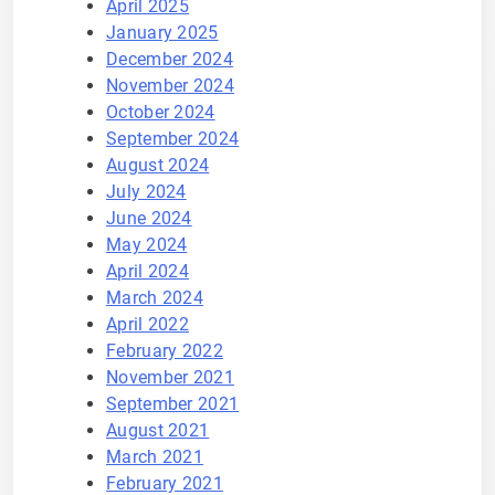
April 2025
January 2025
December 2024
November 2024
October 2024
September 2024
August 2024
July 2024
June 2024
May 2024
April 2024
March 2024
April 2022
February 2022
November 2021
September 2021
August 2021
March 2021
February 2021