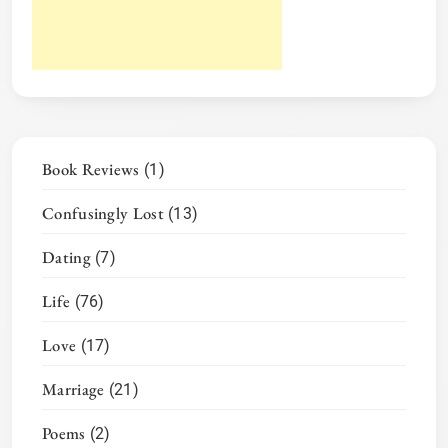
Book Reviews
(1)
Confusingly Lost
(13)
Dating
(7)
Life
(76)
Love
(17)
Marriage
(21)
Poems
(2)