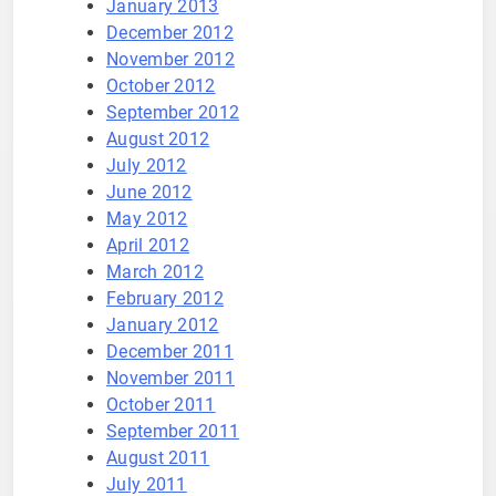
January 2013
December 2012
November 2012
October 2012
September 2012
August 2012
July 2012
June 2012
May 2012
April 2012
March 2012
February 2012
January 2012
December 2011
November 2011
October 2011
September 2011
August 2011
July 2011