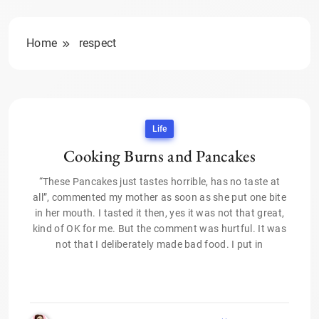
Home
respect
Life
Cooking Burns and Pancakes
“These Pancakes just tastes horrible, has no taste at
all”, commented my mother as soon as she put one bite
in her mouth. I tasted it then, yes it was not that great,
kind of OK for me. But the comment was hurtful. It was
not that I deliberately made bad food. I put in