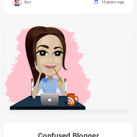
Xxx
13 years ago
Confused Blogger