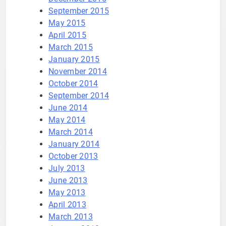
September 2015
May 2015
April 2015
March 2015
January 2015
November 2014
October 2014
September 2014
June 2014
May 2014
March 2014
January 2014
October 2013
July 2013
June 2013
May 2013
April 2013
March 2013