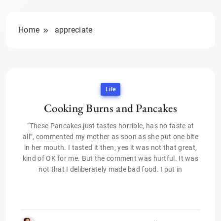
Home
appreciate
Life
Cooking Burns and Pancakes
“These Pancakes just tastes horrible, has no taste at
all”, commented my mother as soon as she put one bite
in her mouth. I tasted it then, yes it was not that great,
kind of OK for me. But the comment was hurtful. It was
not that I deliberately made bad food. I put in