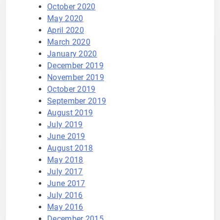
October 2020
May 2020
April 2020
March 2020
January 2020
December 2019
November 2019
October 2019
September 2019
August 2019
July 2019
June 2019
August 2018
May 2018
July 2017
June 2017
July 2016
May 2016
December 2015