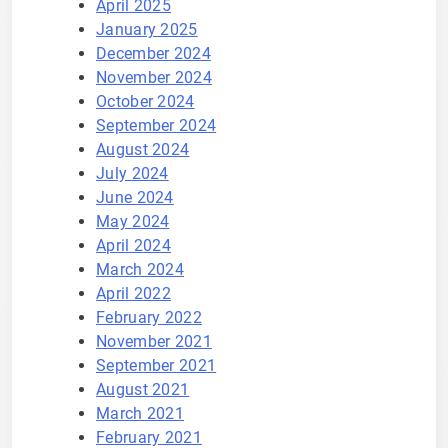
April 2025
January 2025
December 2024
November 2024
October 2024
September 2024
August 2024
July 2024
June 2024
May 2024
April 2024
March 2024
April 2022
February 2022
November 2021
September 2021
August 2021
March 2021
February 2021