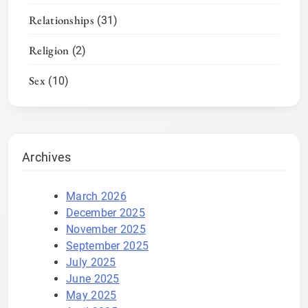
Relationships
(31)
Religion
(2)
Sex
(10)
Archives
March 2026
December 2025
November 2025
September 2025
July 2025
June 2025
May 2025