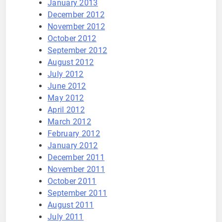
January 2013
December 2012
November 2012
October 2012
September 2012
August 2012
July 2012
June 2012
May 2012
April 2012
March 2012
February 2012
January 2012
December 2011
November 2011
October 2011
September 2011
August 2011
July 2011