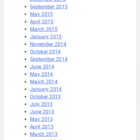
September 2015
May 2015
April 2015
March 2015
January 2015
November 2014
October 2014
September 2014
June 2014
May 2014
March 2014
January 2014
October 2013
July 2013
June 2013
May 2013
April 2013
March 2013