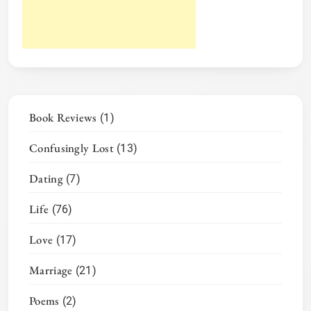
Book Reviews
(1)
Confusingly Lost
(13)
Dating
(7)
Life
(76)
Love
(17)
Marriage
(21)
Poems
(2)