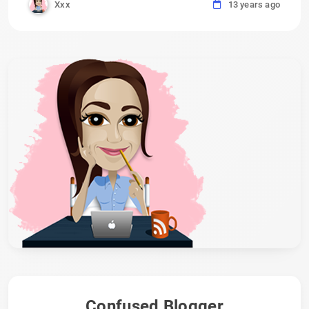
Xxx
13 years ago
Confused Blogger