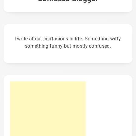
I write about confusions in life. Something witty,
something funny but mostly confused.