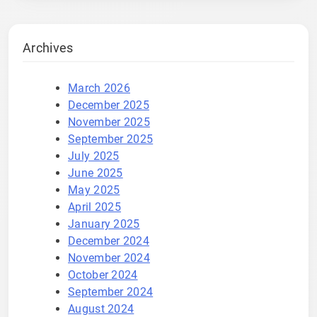
Archives
March 2026
December 2025
November 2025
September 2025
July 2025
June 2025
May 2025
April 2025
January 2025
December 2024
November 2024
October 2024
September 2024
August 2024