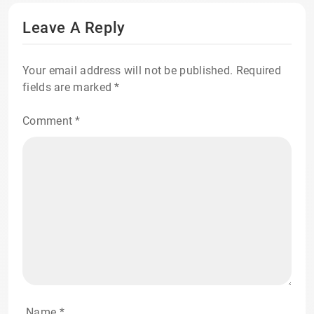
Leave A Reply
Your email address will not be published.
Required
fields are marked
*
Comment
*
Name
*