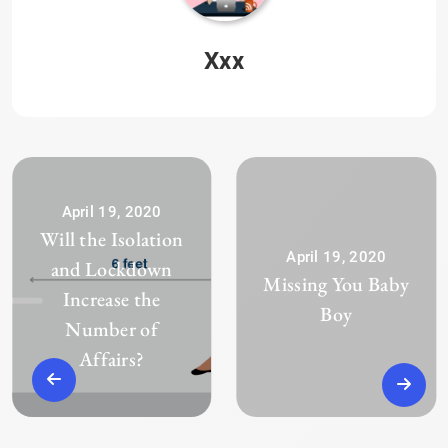
Xxx
April 19, 2020
Will the Isolation
April 19, 2020
and Lockdown
Missing You Baby
Increase the
Boy
Number of
Affairs?