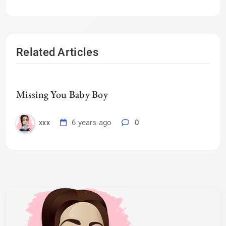
Related Articles
Missing You Baby Boy
6 years ago
0
xxx