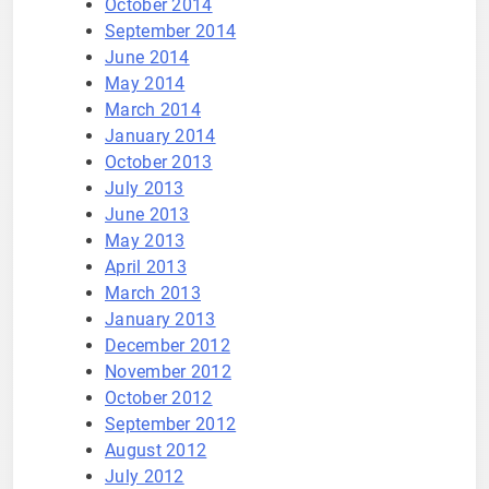
October 2014
September 2014
June 2014
May 2014
March 2014
January 2014
October 2013
July 2013
June 2013
May 2013
April 2013
March 2013
January 2013
December 2012
November 2012
October 2012
September 2012
August 2012
July 2012