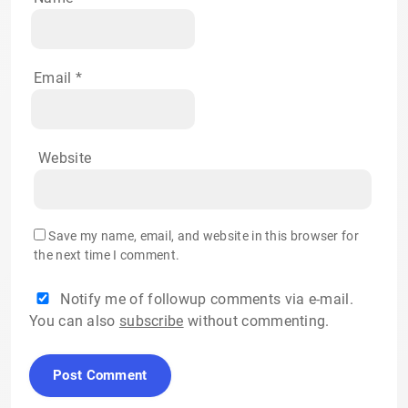
Email
*
Website
Save my name, email, and website in this browser for
the next time I comment.
Notify me of followup comments via e-mail.
You can also
subscribe
without commenting.