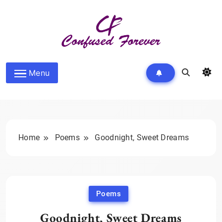
Skip
to
content
Confused Forever
Menu
Home
Poems
Goodnight, Sweet Dreams
Poems
Goodnight, Sweet Dreams