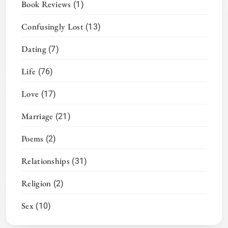
Book Reviews
(1)
Confusingly Lost
(13)
Dating
(7)
Life
(76)
Love
(17)
Marriage
(21)
Poems
(2)
Relationships
(31)
Religion
(2)
Sex
(10)