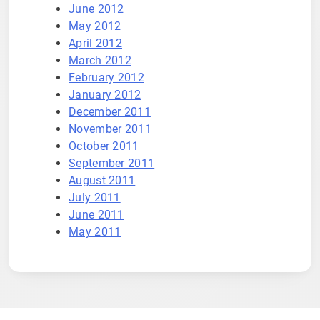
June 2012
May 2012
April 2012
March 2012
February 2012
January 2012
December 2011
November 2011
October 2011
September 2011
August 2011
July 2011
June 2011
May 2011