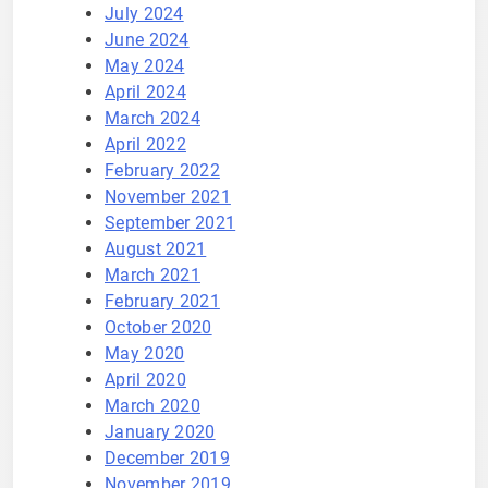
July 2024
June 2024
May 2024
April 2024
March 2024
April 2022
February 2022
November 2021
September 2021
August 2021
March 2021
February 2021
October 2020
May 2020
April 2020
March 2020
January 2020
December 2019
November 2019