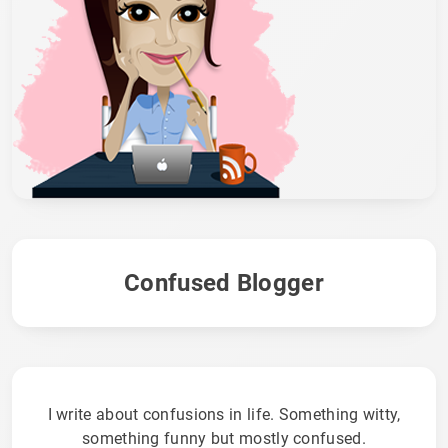
Confused Blogger
I write about confusions in life. Something witty,
something funny but mostly confused.