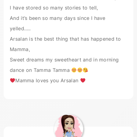
I have stored so many stories to tell,
And it’s been so many days since I have
yelled…..
Arsalan is the best thing that has happened to
Mamma,
Sweet dreams my sweetheart and in morning
dance on Tamma Tamma
Mamma loves you Arsalan