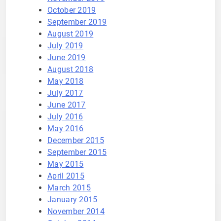
October 2019
September 2019
August 2019
July 2019
June 2019
August 2018
May 2018
July 2017
June 2017
July 2016
May 2016
December 2015
September 2015
May 2015
April 2015
March 2015
January 2015
November 2014