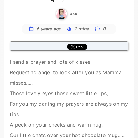
xxx
6 years ago
1 mins
0
I send a prayer and lots of kisses,
Requesting angel to look after you as Mamma
misses…..
Those lovely eyes those sweet little lips,
For you my darling my prayers are always on my
tips…..
A peck on your cheeks and warm hug,
Our little chats over your hot chocolate mug……