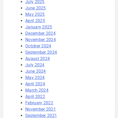
July 2025
June 2025
May 2025
April 2025
January 2025
December 2024
November 2024
October 2024
September 2024
August 2024
July 2024
June 2024
May 2024
April 2024
March 2024
April 2022
February 2022
November 2021
September 2021