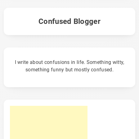
Confused Blogger
I write about confusions in life. Something witty,
something funny but mostly confused.