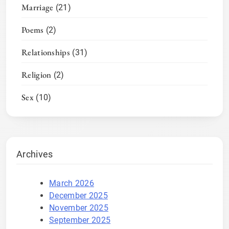
Marriage
(21)
Poems
(2)
Relationships
(31)
Religion
(2)
Sex
(10)
Archives
March 2026
December 2025
November 2025
September 2025