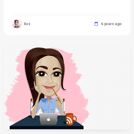
Xxx
6 years ago