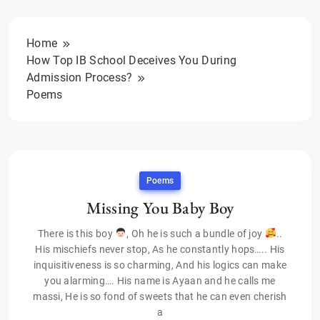
Home
How Top IB School Deceives You During
Admission Process?
Poems
Poems
Missing You Baby Boy
There is this boy
, Oh he is such a bundle of joy
..
His mischiefs never stop, As he constantly hops….. His
inquisitiveness is so charming, And his logics can make
you alarming…. His name is Ayaan and he calls me
massi, He is so fond of sweets that he can even cherish
a