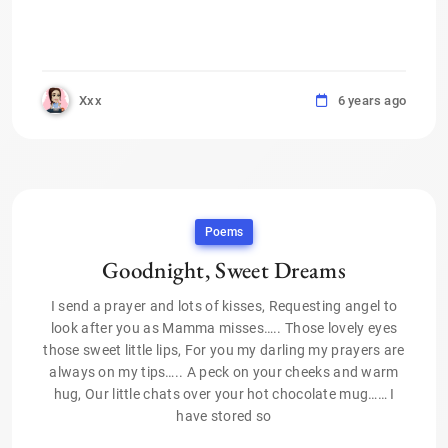
Xxx
6 years ago
Poems
Goodnight, Sweet Dreams
I send a prayer and lots of kisses, Requesting angel to
look after you as Mamma misses….. Those lovely eyes
those sweet little lips, For you my darling my prayers are
always on my tips….. A peck on your cheeks and warm
hug, Our little chats over your hot chocolate mug…… I
have stored so