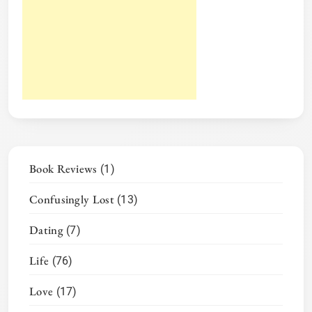
Book Reviews
(1)
Confusingly Lost
(13)
Dating
(7)
Life
(76)
Love
(17)