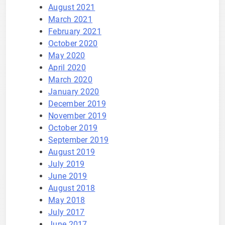
August 2021
March 2021
February 2021
October 2020
May 2020
April 2020
March 2020
January 2020
December 2019
November 2019
October 2019
September 2019
August 2019
July 2019
June 2019
August 2018
May 2018
July 2017
June 2017