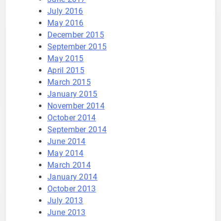
July 2016
May 2016
December 2015
September 2015
May 2015
April 2015
March 2015
January 2015
November 2014
October 2014
September 2014
June 2014
May 2014
March 2014
January 2014
October 2013
July 2013
June 2013