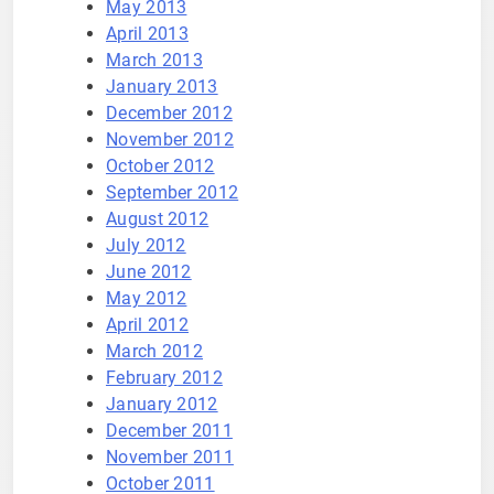
May 2013
April 2013
March 2013
January 2013
December 2012
November 2012
October 2012
September 2012
August 2012
July 2012
June 2012
May 2012
April 2012
March 2012
February 2012
January 2012
December 2011
November 2011
October 2011