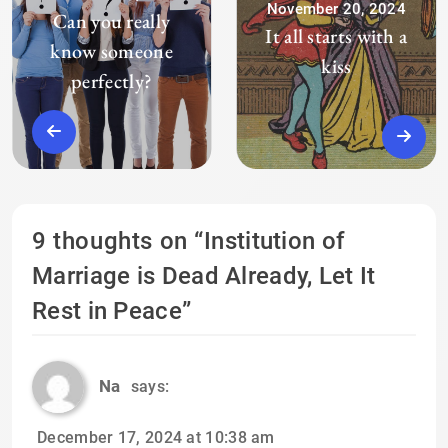
November 20, 2024
Can you really
It all starts with a
know someone
kiss
perfectly?
9 thoughts on “
Institution of
Marriage is Dead Already, Let It
Rest in Peace
”
Na
says:
December 17, 2024 at 10:38 am