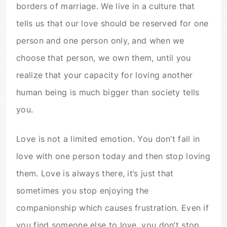
borders of marriage. We live in a culture that
tells us that our love should be reserved for one
person and one person only, and when we
choose that person, we own them, until you
realize that your capacity for loving another
human being is much bigger than society tells
you.
Love is not a limited emotion. You don’t fall in
love with one person today and then stop loving
them. Love is always there, it’s just that
sometimes you stop enjoying the
companionship which causes frustration. Even if
you find someone else to love, you don’t stop