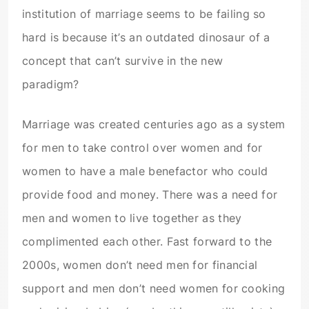
institution of marriage seems to be failing so
hard is because it’s an outdated dinosaur of a
concept that can’t survive in the new
paradigm?
Marriage was created centuries ago as a system
for men to take control over women and for
women to have a male benefactor who could
provide food and money. There was a need for
men and women to live together as they
complimented each other. Fast forward to the
2000s, women don’t need men for financial
support and men don’t need women for cooking