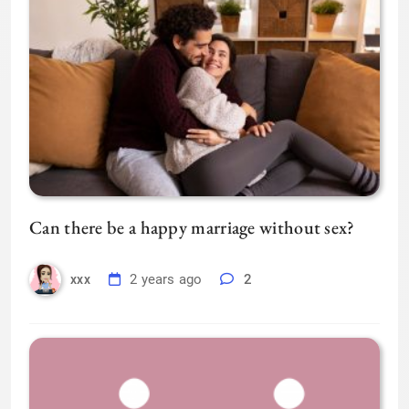
Can there be a happy marriage without sex?
2 years ago
2
xxx