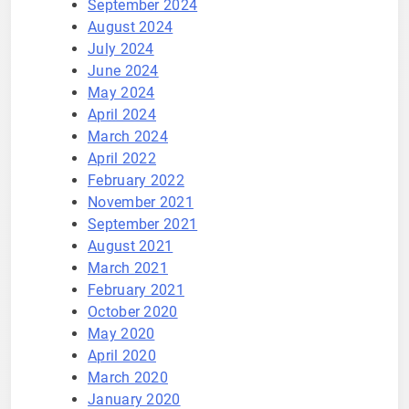
September 2024
August 2024
July 2024
June 2024
May 2024
April 2024
March 2024
April 2022
February 2022
November 2021
September 2021
August 2021
March 2021
February 2021
October 2020
May 2020
April 2020
March 2020
January 2020