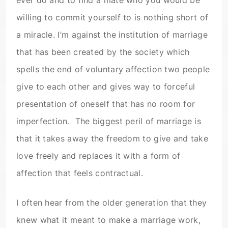
ever do and to find a mate who you would be
willing to commit yourself to is nothing short of
a miracle. I’m against the institution of marriage
that has been created by the society which
spells the end of voluntary affection two people
give to each other and gives way to forceful
presentation of oneself that has no room for
imperfection. The biggest peril of marriage is
that it takes away the freedom to give and take
love freely and replaces it with a form of
affection that feels contractual.
I often hear from the older generation that they
knew what it meant to make a marriage work,