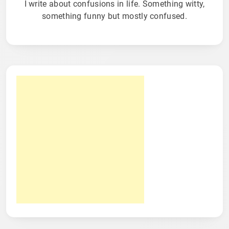
I write about confusions in life. Something witty,
something funny but mostly confused.