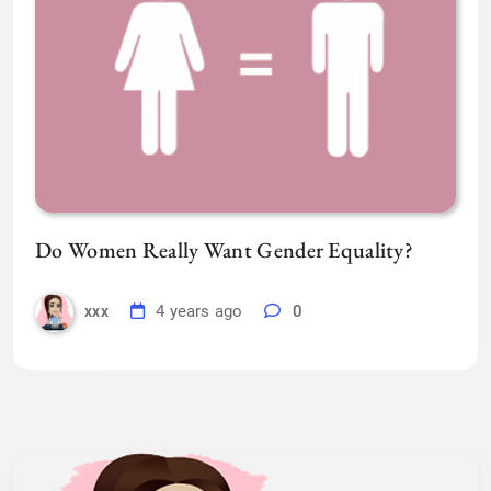
Do Women Really Want Gender Equality?
4 years ago
0
xxx