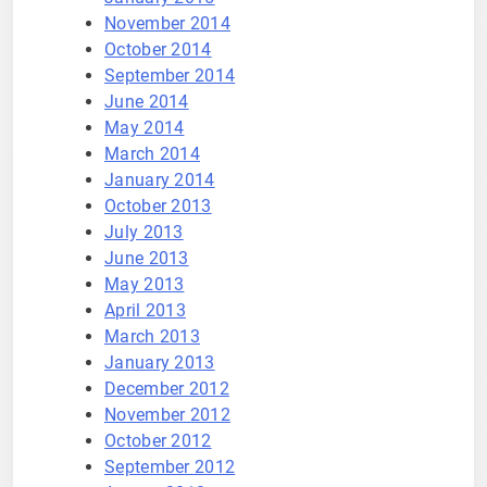
November 2014
October 2014
September 2014
June 2014
May 2014
March 2014
January 2014
October 2013
July 2013
June 2013
May 2013
April 2013
March 2013
January 2013
December 2012
November 2012
October 2012
September 2012