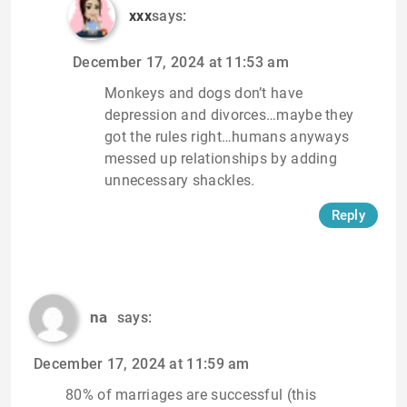
xxx
says:
December 17, 2024 at 11:53 am
Monkeys and dogs don’t have
depression and divorces…maybe they
got the rules right…humans anyways
messed up relationships by adding
unnecessary shackles.
Reply
na
says:
December 17, 2024 at 11:59 am
80% of marriages are successful (this