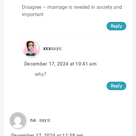
Disagree – marriage is needed in society and
important
Reply
xxx
says:
December 17, 2024 at 10:41 am
why?
Reply
na
says:
December 17, 2024 at 11:38 am