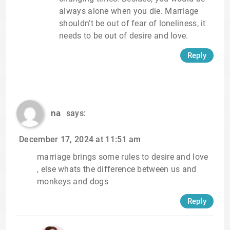
always alone when you die. Marriage
shouldn’t be out of fear of loneliness, it
needs to be out of desire and love.
Reply
na
says:
December 17, 2024 at 11:51 am
marriage brings some rules to desire and love
, else whats the difference between us and
monkeys and dogs
Reply