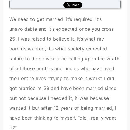
We need to get married, it’s required, it’s
unavoidable and it’s expected once you cross
25. I was raised to believe it, it’s what my
parents wanted, it’s what society expected,
failure to do so would be calling upon the wrath
of all those aunties and uncles who have lived
their entire lives “trying to make it work”. I did
get married at 29 and have been married since
but not because I needed it, it was because I
wanted it but after 12 years of being married, I
have been thinking to myself, “did I really want
it?”