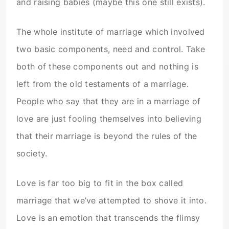
and raising babies (maybe this one still exists).
The whole institute of marriage which involved
two basic components, need and control. Take
both of these components out and nothing is
left from the old testaments of a marriage.
People who say that they are in a marriage of
love are just fooling themselves into believing
that their marriage is beyond the rules of the
society.
Love is far too big to fit in the box called
marriage that we’ve attempted to shove it into.
Love is an emotion that transcends the flimsy