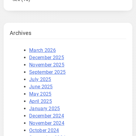
Archives
March 2026
December 2025
November 2025
September 2025
July 2025
June 2025
May 2025
April 2025
January 2025
December 2024
November 2024
October 2024