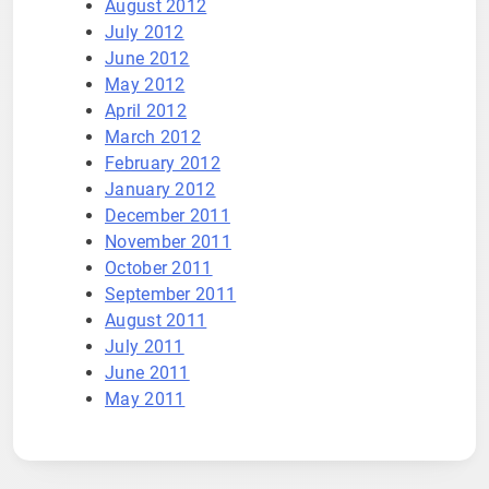
August 2012
July 2012
June 2012
May 2012
April 2012
March 2012
February 2012
January 2012
December 2011
November 2011
October 2011
September 2011
August 2011
July 2011
June 2011
May 2011