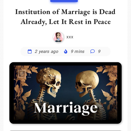
Institution of Marriage is Dead
Already, Let It Rest in Peace
xxx
2 years ago
9 mins
9