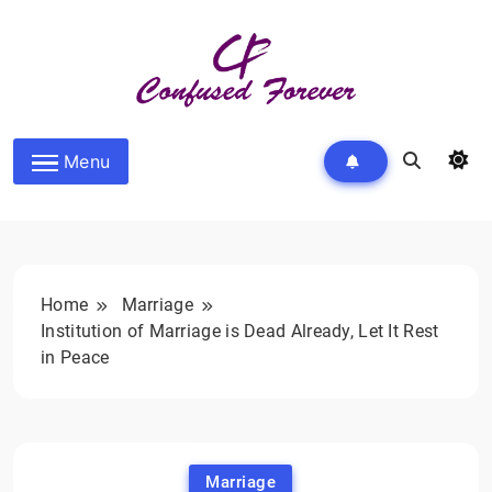
Skip
to
content
Confused Forever
Menu
Home
Marriage
Institution of Marriage is Dead Already, Let It Rest
in Peace
Marriage