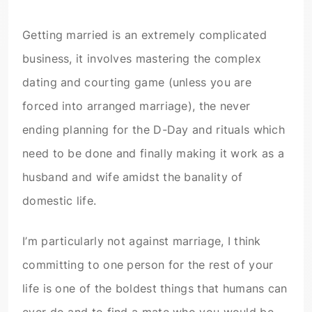
Getting married is an extremely complicated
business, it involves mastering the complex
dating and courting game (unless you are
forced into arranged marriage), the never
ending planning for the D-Day and rituals which
need to be done and finally making it work as a
husband and wife amidst the banality of
domestic life.
I’m particularly not against marriage, I think
committing to one person for the rest of your
life is one of the boldest things that humans can