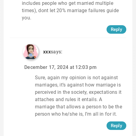
includes people who get married multiple
times), dont let 20% marriage failures guide
you.
Reply
xxx
says:
December 17, 2024 at 12:03 pm
Sure, again my opinion is not against
marriages, it’s against how marriage is
perceived in the society, expectations it
attaches and rules it entails. A
marriage that allows a person to be the
person who he/she is, I’m all in for it.
Reply