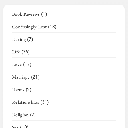
Book Reviews
(1)
Confusingly Lost
(13)
Dating
(7)
Life
(76)
Love
(17)
Marriage
(21)
Poems
(2)
Relationships
(31)
Religion
(2)
Sex
(10)