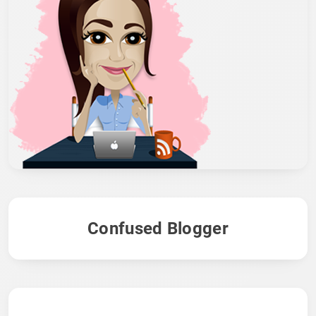
Confused Blogger