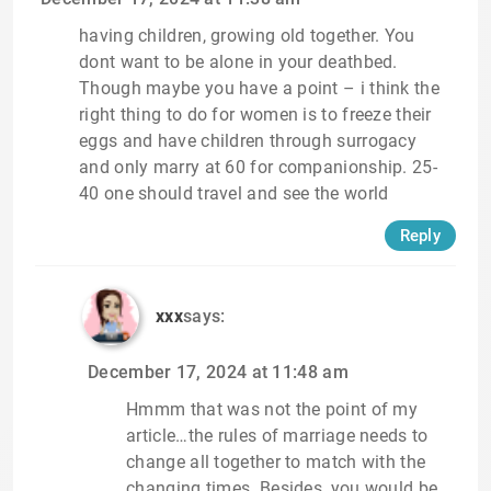
having children, growing old together. You
dont want to be alone in your deathbed.
Though maybe you have a point – i think the
right thing to do for women is to freeze their
eggs and have children through surrogacy
and only marry at 60 for companionship. 25-
40 one should travel and see the world
Reply
xxx
says:
December 17, 2024 at 11:48 am
Hmmm that was not the point of my
article…the rules of marriage needs to
change all together to match with the
changing times. Besides, you would be