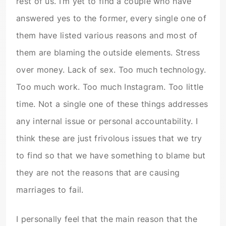
rest of us. I’m yet to find a couple who have
answered yes to the former, every single one of
them have listed various reasons and most of
them are blaming the outside elements. Stress
over money. Lack of sex. Too much technology.
Too much work. Too much Instagram. Too little
time. Not a single one of these things addresses
any internal issue or personal accountability. I
think these are just frivolous issues that we try
to find so that we have something to blame but
they are not the reasons that are causing
marriages to fail.
I personally feel that the main reason that the