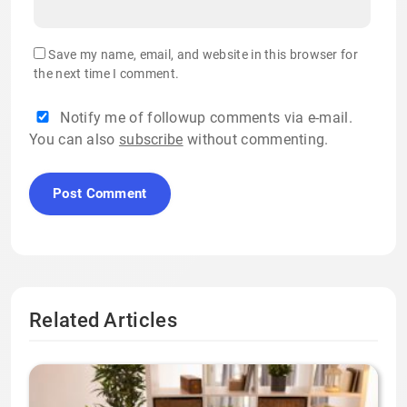
Save my name, email, and website in this browser for
the next time I comment.
Notify me of followup comments via e-mail.
You can also
subscribe
without commenting.
Related Articles