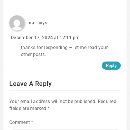
na
says:
December 17, 2024 at 12:11 pm
thanks for responding – let me read your
other posts.
Reply
Leave A Reply
Your email address will not be published.
Required
fields are marked
*
Comment
*