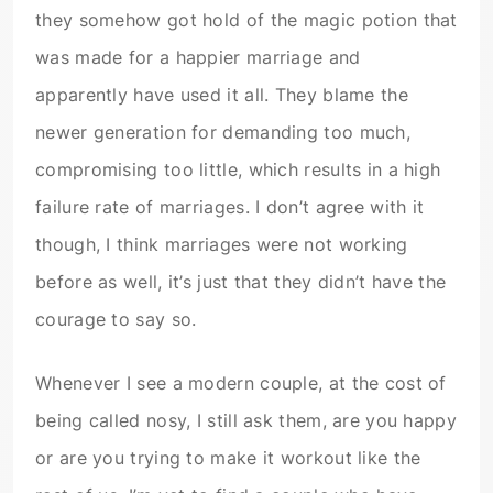
they somehow got hold of the magic potion that
was made for a happier marriage and
apparently have used it all. They blame the
newer generation for demanding too much,
compromising too little, which results in a high
failure rate of marriages. I don’t agree with it
though, I think marriages were not working
before as well, it’s just that they didn’t have the
courage to say so.
Whenever I see a modern couple, at the cost of
being called nosy, I still ask them, are you happy
or are you trying to make it workout like the