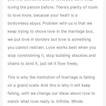
loving the person before. There’s plenty of room
to love more, because your heart is a
bottomless abyss. Problem with us is that we
keep trying to shove love in the marriage box,
we put love in borders but love is something
you cannot restrain. Love works best when you
stop constraining it, stop building shackles and
chains to bind it, just let it flow freely.
This is why the institution of marriage is failing
on a grand scale. And this is why it will keep
failing, until we change our ideas about love to
match what love really is. Infinite. Whole.