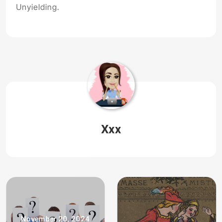
Unyielding.
Xxx
November 20, 2024