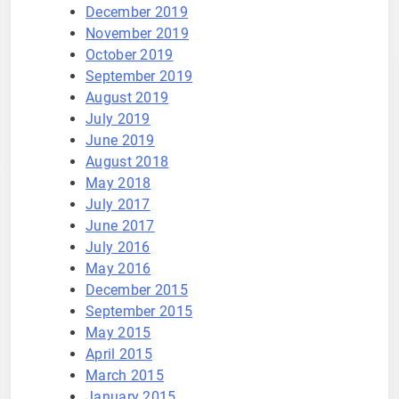
December 2019
November 2019
October 2019
September 2019
August 2019
July 2019
June 2019
August 2018
May 2018
July 2017
June 2017
July 2016
May 2016
December 2015
September 2015
May 2015
April 2015
March 2015
January 2015