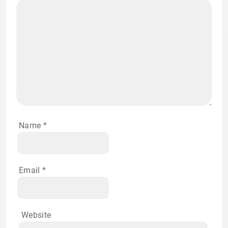
Name
*
Email
*
Website