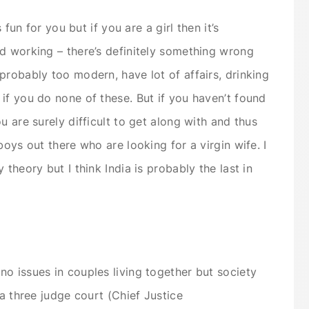
 fun for you but if you are a girl then it’s
d working – there’s definitely something wrong
probably too modern, have lot of affairs, drinking
if you do none of these. But if you haven’t found
u are surely difficult to get along with and thus
boys out there who are looking for a virgin wife. I
theory but I think India is probably the last in
o issues in couples living together but society
 a three judge court (Chief Justice