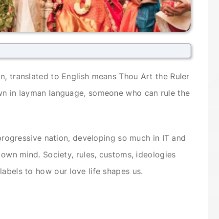
n, translated to English means Thou Art the Ruler
own in layman language, someone who can rule the
a progressive nation, developing so much in IT and
s own mind. Society, rules, customs, ideologies
labels to how our love life shapes us.