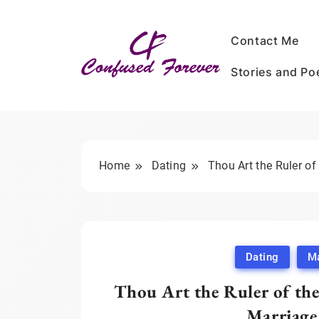
Skip
to
Contact Me
content
Stories and P
Confused Forever
Home
Dating
Thou Art the Ruler of
Dating
Ma
Thou Art the Ruler of the
Marriage