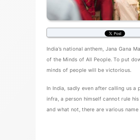
India’s national anthem, Jana Gana Ma
of the Minds of All People. To put d
minds of people will be victorious.
In India, sadly even after calling us 
infra, a person himself cannot rule hi
and what not, there are various name 