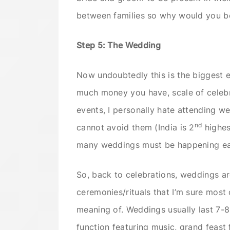
between families so why would you 
Step 5: The Wedding
Now undoubtedly this is the biggest e
much money you have, scale of celebr
events, I personally hate attending wed
nd
cannot avoid them (India is 2
highes
many weddings must be happening ea
So, back to celebrations, weddings are
ceremonies/rituals that I’m sure most
meaning of. Weddings usually last 7-
function featuring music, grand feast 