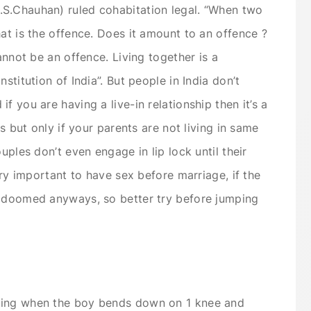
S.Chauhan) ruled cohabitation legal. “When two
at is the offence. Does it amount to an offence ?
annot be an offence. Living together is a
stitution of India”. But people in India don’t
f you are having a live-in relationship then it’s a
es but only if your parents are not living in same
uples don’t even engage in lip lock until their
ery important to have sex before marriage, if the
s doomed anyways, so better try before jumping
ting when the boy bends down on 1 knee and