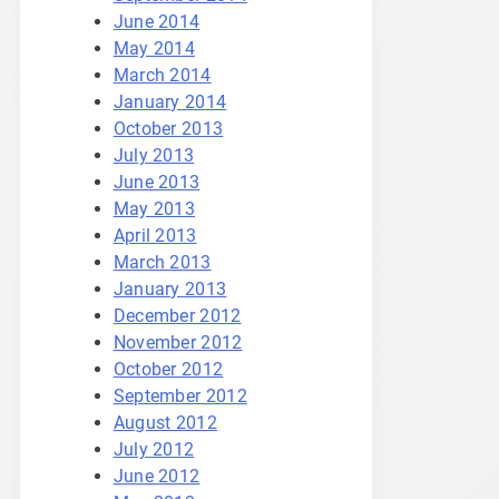
June 2014
May 2014
March 2014
January 2014
October 2013
July 2013
June 2013
May 2013
April 2013
March 2013
January 2013
December 2012
November 2012
October 2012
September 2012
August 2012
July 2012
June 2012