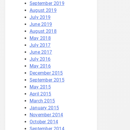
September 2019
August 2019
July 2019
June 2019
August 2018
May 2018
July 2017
June 2017
July 2016
May 2016
December 2015
September 2015
May 2015
April 2015
March 2015
January 2015
November 2014
October 2014
September 2014