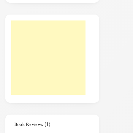
Book Reviews
(1)