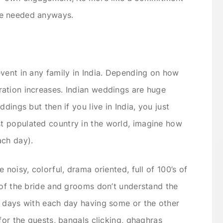
be needed anyways.
vent in any family in India. Depending on how
ation increases. Indian weddings are huge
dings but then if you live in India, you just
t populated country in the world, imagine how
ch day).
 noisy, colorful, drama oriented, full of 100’s of
 of the bride and grooms don’t understand the
8 days with each day having some or the other
for the guests, bangals clicking, ghaghras