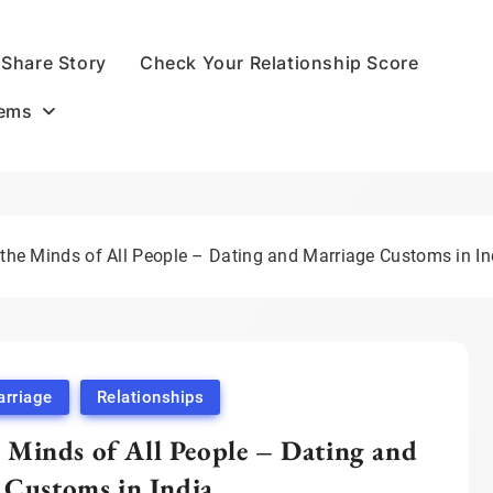
Share Story
Check Your Relationship Score
oems
 the Minds of All People – Dating and Marriage Customs in In
rriage
Relationships
 Minds of All People – Dating and
 Customs in India