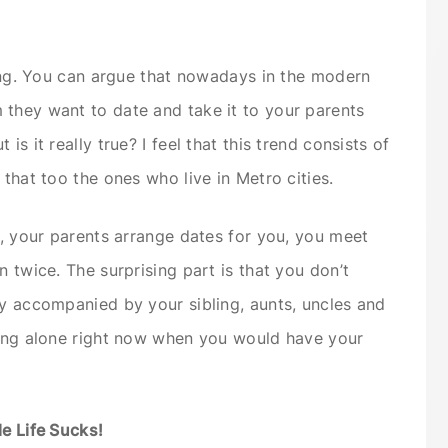
ating. You can argue that nowadays in the modern
 they want to date and take it to your parents
is it really true? I feel that this trend consists of
 that too the ones who live in Metro cities.
e, your parents arrange dates for you, you meet
n twice. The surprising part is that you don’t
ly accompanied by your sibling, aunts, uncles and
king alone right now when you would have your
le Life Sucks!