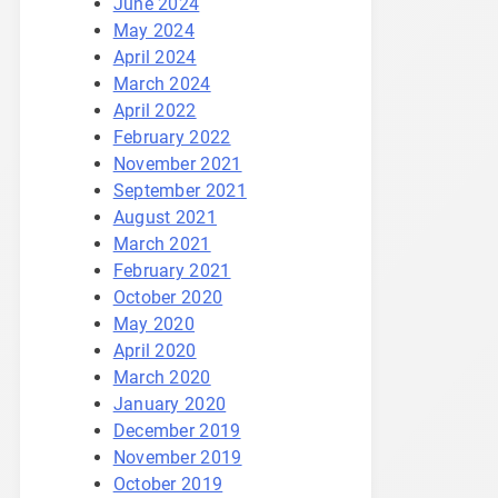
June 2024
May 2024
April 2024
March 2024
April 2022
February 2022
November 2021
September 2021
August 2021
March 2021
February 2021
October 2020
May 2020
April 2020
March 2020
January 2020
December 2019
November 2019
October 2019