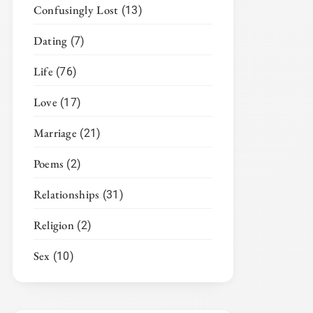
Confusingly Lost
(13)
Dating
(7)
Life
(76)
Love
(17)
Marriage
(21)
Poems
(2)
Relationships
(31)
Religion
(2)
Sex
(10)