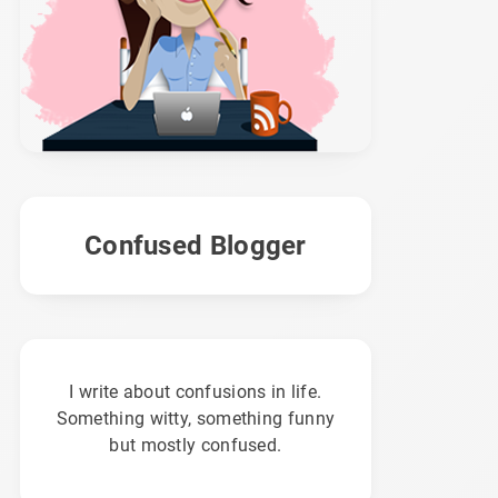
Confused Blogger
I write about confusions in life.
Something witty, something funny
but mostly confused.