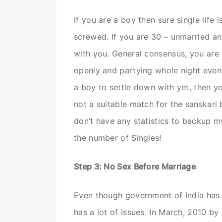
If you are a boy then sure single life is
screwed. If you are 30 – unmarried an
with you. General consensus, you are 
openly and partying whole night even 
a boy to settle down with yet, then yo
not a suitable match for the sanskari 
don’t have any statistics to backup my 
the number of Singles!
Step 3: No Sex Before Marriage
Even though government of India has n
has a lot of issues. In March, 2010 by