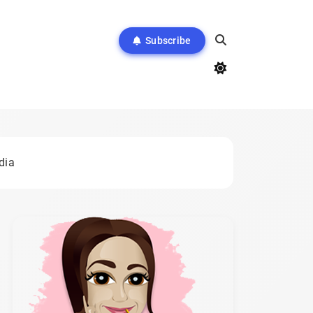
Subscribe
dia