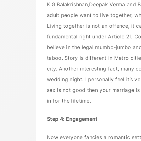
K.G.Balakrishnan,Deepak Verma and B.
adult people want to live together, wh
Living together is not an offence, it c
fundamental right under Article 21, Con
believe in the legal mumbo-jumbo and i
taboo. Story is different in Metro citi
city. Another interesting fact, many co
wedding night. I personally feel it’s v
sex is not good then your marriage i
in for the lifetime.
Step 4: Engagement
Now everyone fancies a romantic set