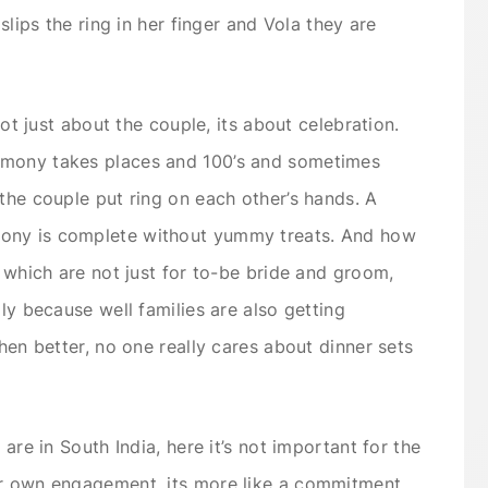
 slips the ring in her finger and Vola they are
 not just about the couple, its about celebration.
emony takes places and 100’s and sometimes
 the couple put ring on each other’s hands. A
ony is complete without yummy treats. And how
s which are not just for to-be bride and groom,
ily because well families are also getting
then better, no one really cares about dinner sets
 are in South India, here it’s not important for the
ir own engagement, its more like a commitment