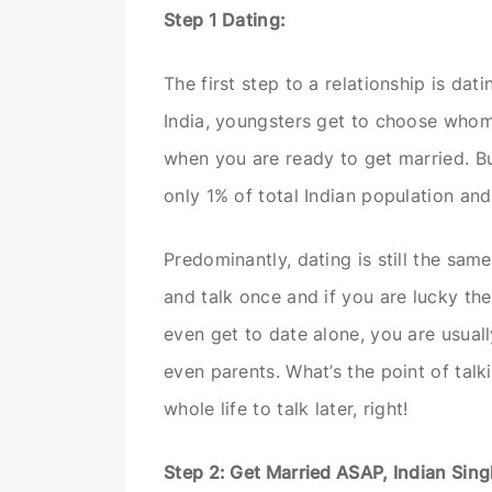
Step 1 Dating:
The first step to a relationship is d
India, youngsters get to choose whom
when you are ready to get married. But 
only 1% of total Indian population and
Predominantly, dating is still the sam
and talk once and if you are lucky the
even get to date alone, you are usual
even parents. What’s the point of tal
whole life to talk later, right!
Step 2: Get Married ASAP, Indian Sing