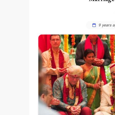
9 years 