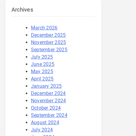
Archives
March 2026
December 2025
November 2025
September 2025
July 2025
June 2025
May 2025
April 2025
January 2025
December 2024
November 2024
October 2024
September 2024
August 2024
July 2024