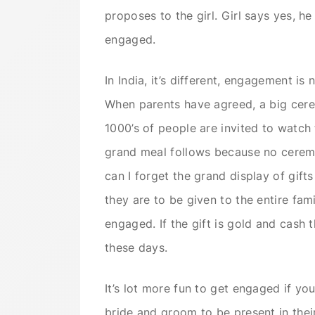
proposes to the girl. Girl says yes, he
engaged.
In India, it’s different, engagement is
When parents have agreed, a big cer
1000’s of people are invited to watch
grand meal follows because no cerem
can I forget the grand display of gift
they are to be given to the entire fam
engaged. If the gift is gold and cash 
these days.
It’s lot more fun to get engaged if you
bride and groom to be present in the