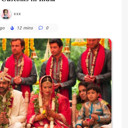
xxx
ago
12 mins
0