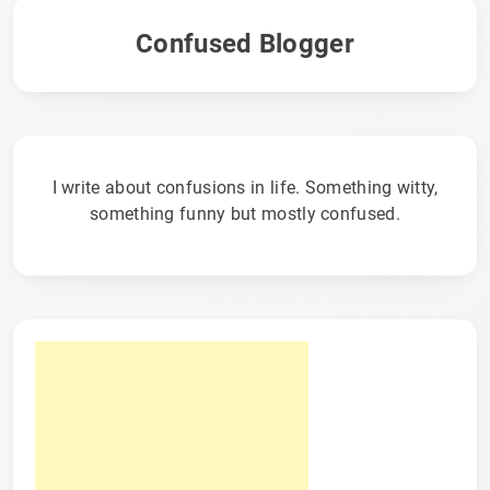
Confused Blogger
I write about confusions in life. Something witty,
something funny but mostly confused.