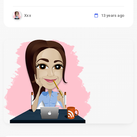
Xxx
13 years ago