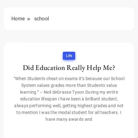
Home
school
Life
Did Education Really Help Me?
“When Students cheat on exams it’s because our School
System values grades more than Students value
learning.” – Neil deGrasse Tyson During my entire
education lifespan I have been a brilliant student,
always performing well, getting highest grades and not
to mention I was the modal student for all teachers. I
have many awards and