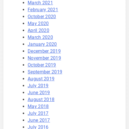
March 2021
February 2021
October 2020
May 2020
April 2020
March 2020
January 2020
December 2019
November 2019
October 2019
September 2019
August 2019
July 2019
June 2019
August 2018
May 2018
July 2017
June 2017
July 2016