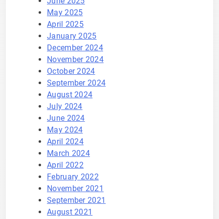
June 2025
May 2025
April 2025
January 2025
December 2024
November 2024
October 2024
September 2024
August 2024
July 2024
June 2024
May 2024
April 2024
March 2024
April 2022
February 2022
November 2021
September 2021
August 2021