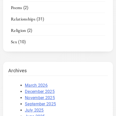
Poems
(2)
Relationships
(31)
Religion
(2)
Sex
(10)
Archives
March 2026
December 2025
November 2025
September 2025
July 2025