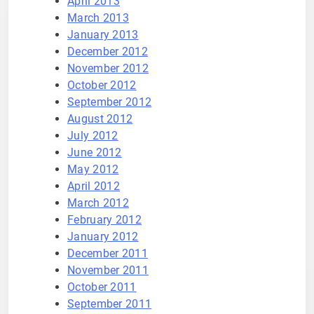
April 2013
March 2013
January 2013
December 2012
November 2012
October 2012
September 2012
August 2012
July 2012
June 2012
May 2012
April 2012
March 2012
February 2012
January 2012
December 2011
November 2011
October 2011
September 2011