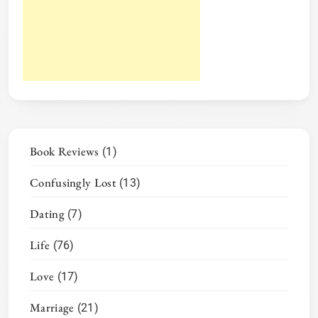
Book Reviews
(1)
Confusingly Lost
(13)
Dating
(7)
Life
(76)
Love
(17)
Marriage
(21)