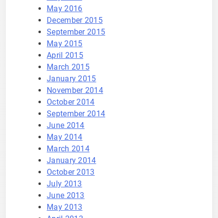
May 2016
December 2015
September 2015
May 2015
April 2015
March 2015
January 2015
November 2014
October 2014
September 2014
June 2014
May 2014
March 2014
January 2014
October 2013
July 2013
June 2013
May 2013