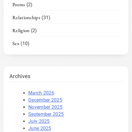
Poems
(2)
Relationships
(31)
Religion
(2)
Sex
(10)
Archives
March 2026
December 2025
November 2025
September 2025
July 2025
June 2025