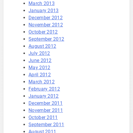
March 2013
January 2013
December 2012
November 2012
October 2012
September 2012
August 2012
July 2012
June 2012
May 2012
April 2012
March 2012
February 2012
January 2012
December 2011
November 2011
October 2011
September 2011
August 2011