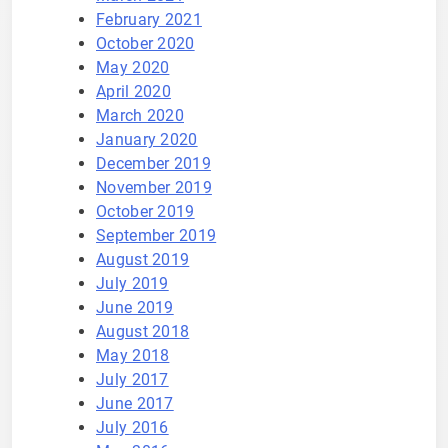
February 2021
October 2020
May 2020
April 2020
March 2020
January 2020
December 2019
November 2019
October 2019
September 2019
August 2019
July 2019
June 2019
August 2018
May 2018
July 2017
June 2017
July 2016