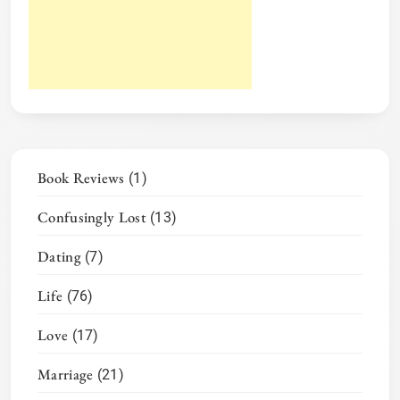
Book Reviews
(1)
Confusingly Lost
(13)
Dating
(7)
Life
(76)
Love
(17)
Marriage
(21)