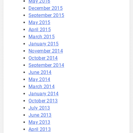
May 2016
December 2015
September 2015
May 2015
April 2015
March 2015
January 2015
November 2014
October 2014
September 2014
June 2014
May 2014
March 2014
January 2014
October 2013
July 2013
June 2013
May 2013
April 2013