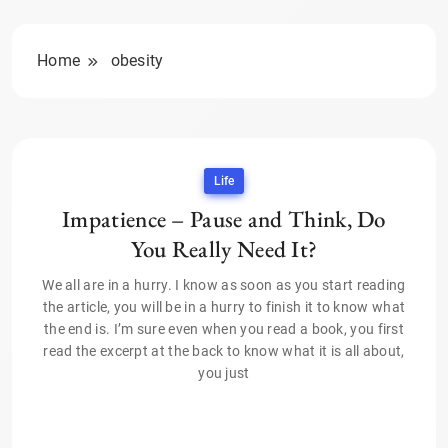
Home
obesity
Life
Impatience – Pause and Think, Do
You Really Need It?
We all are in a hurry. I know as soon as you start reading
the article, you will be in a hurry to finish it to know what
the end is. I’m sure even when you read a book, you first
read the excerpt at the back to know what it is all about,
you just