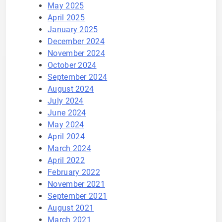
May 2025
April 2025
January 2025
December 2024
November 2024
October 2024
September 2024
August 2024
July 2024
June 2024
May 2024
April 2024
March 2024
April 2022
February 2022
November 2021
September 2021
August 2021
March 2021