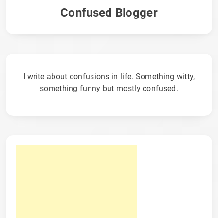
Confused Blogger
I write about confusions in life. Something witty,
something funny but mostly confused.