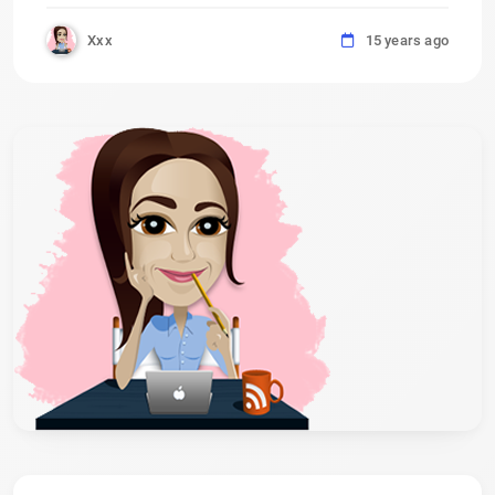
Xxx
15 years ago