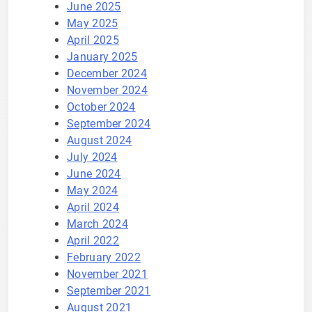
June 2025
May 2025
April 2025
January 2025
December 2024
November 2024
October 2024
September 2024
August 2024
July 2024
June 2024
May 2024
April 2024
March 2024
April 2022
February 2022
November 2021
September 2021
August 2021