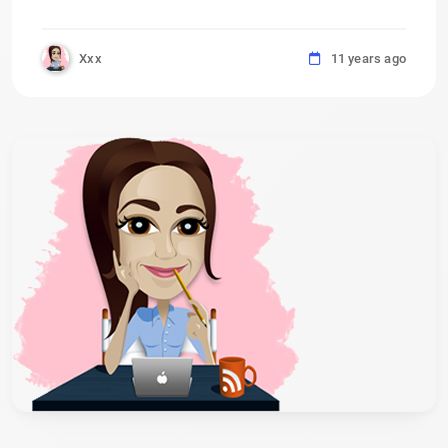
Xxx
11 years ago