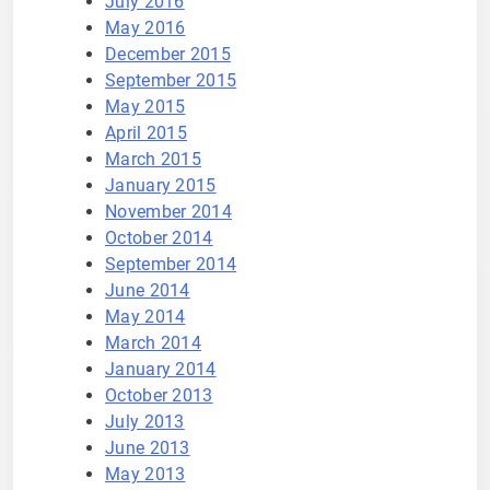
July 2016
May 2016
December 2015
September 2015
May 2015
April 2015
March 2015
January 2015
November 2014
October 2014
September 2014
June 2014
May 2014
March 2014
January 2014
October 2013
July 2013
June 2013
May 2013