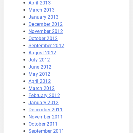
April 2013
March 2013
January 2013
December 2012
November 2012
October 2012
September 2012
August 2012
July 2012
June 2012
May 2012
April 2012
March 2012
February 2012
January 2012
December 2011
November 2011
October 2011
September 2011