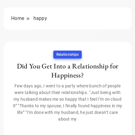
Home
happy
Relationships
Did You Get Into a Relationship for
Happiness?
Few days ago, I went to a party where bunch of people
were talking about their relationships. “Just being with
my husband makes me so happy that I feel I’m on cloud
9” “Thanks to my spouse, I finally found happiness in my
life” “I’m done with my husband, he just doesn’t care
about my