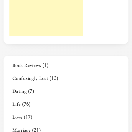
Book Reviews
(1)
Confusingly Lost
(13)
Dating
(7)
Life
(76)
Love
(17)
Marriage
(21)