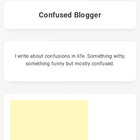
Confused Blogger
I write about confusions in life. Something witty,
something funny but mostly confused.