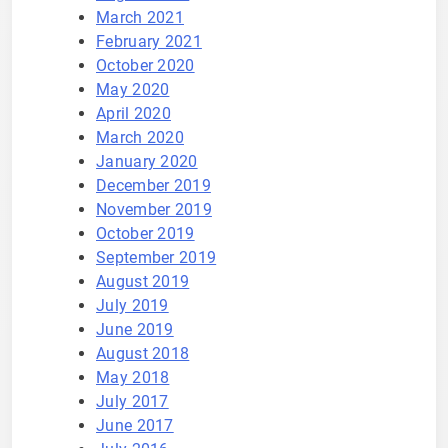
March 2021
February 2021
October 2020
May 2020
April 2020
March 2020
January 2020
December 2019
November 2019
October 2019
September 2019
August 2019
July 2019
June 2019
August 2018
May 2018
July 2017
June 2017