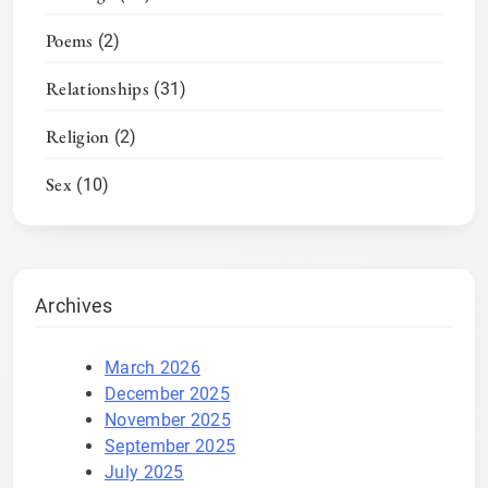
Poems
(2)
Relationships
(31)
Religion
(2)
Sex
(10)
Archives
March 2026
December 2025
November 2025
September 2025
July 2025