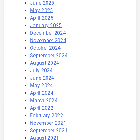
June 2025
May 2025
April 2025
January 2025
December 2024
November 2024
October 2024
September 2024
August 2024
July 2024
June 2024
May 2024
April 2024
March 2024
April 2022
February 2022
November 2021
September 2021
August 2021