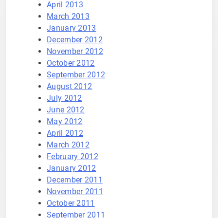
April 2013
March 2013
January 2013
December 2012
November 2012
October 2012
September 2012
August 2012
July 2012
June 2012
May 2012
April 2012
March 2012
February 2012
January 2012
December 2011
November 2011
October 2011
September 2011