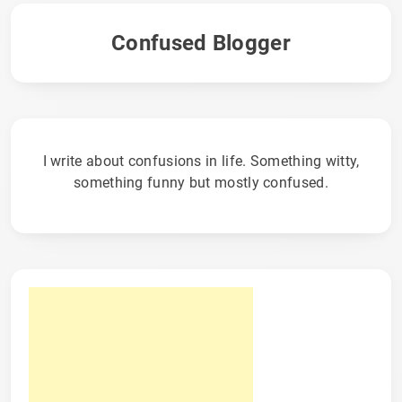
Confused Blogger
I write about confusions in life. Something witty,
something funny but mostly confused.