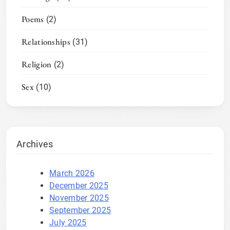
Poems
(2)
Relationships
(31)
Religion
(2)
Sex
(10)
Archives
March 2026
December 2025
November 2025
September 2025
July 2025