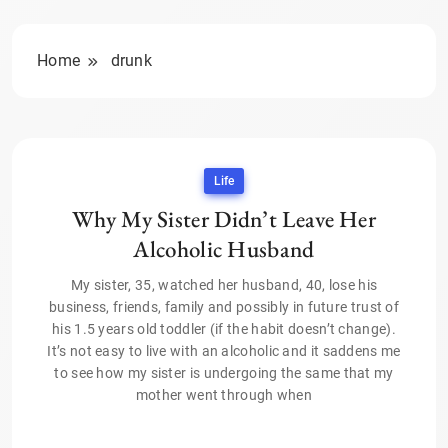
Home
drunk
Life
Why My Sister Didn’t Leave Her
Alcoholic Husband
My sister, 35, watched her husband, 40, lose his
business, friends, family and possibly in future trust of
his 1.5 years old toddler (if the habit doesn’t change).
It’s not easy to live with an alcoholic and it saddens me
to see how my sister is undergoing the same that my
mother went through when