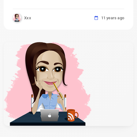
Xxx
11 years ago