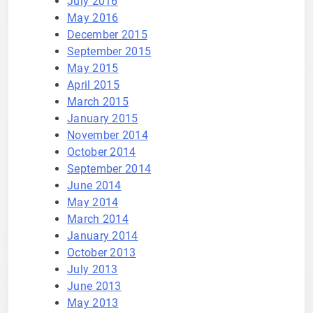
July 2016
May 2016
December 2015
September 2015
May 2015
April 2015
March 2015
January 2015
November 2014
October 2014
September 2014
June 2014
May 2014
March 2014
January 2014
October 2013
July 2013
June 2013
May 2013