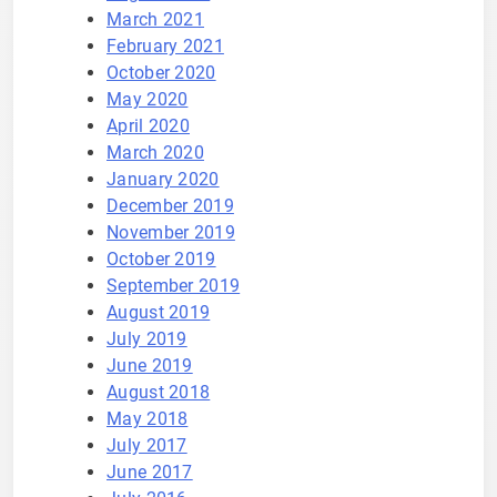
March 2021
February 2021
October 2020
May 2020
April 2020
March 2020
January 2020
December 2019
November 2019
October 2019
September 2019
August 2019
July 2019
June 2019
August 2018
May 2018
July 2017
June 2017