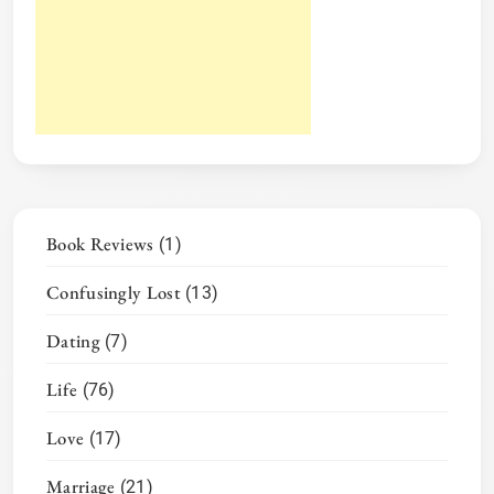
Book Reviews
(1)
Confusingly Lost
(13)
Dating
(7)
Life
(76)
Love
(17)
Marriage
(21)