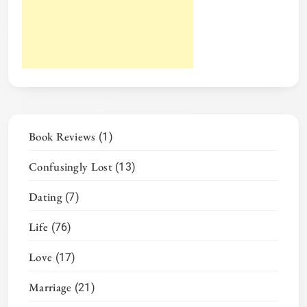
Book Reviews
(1)
Confusingly Lost
(13)
Dating
(7)
Life
(76)
Love
(17)
Marriage
(21)