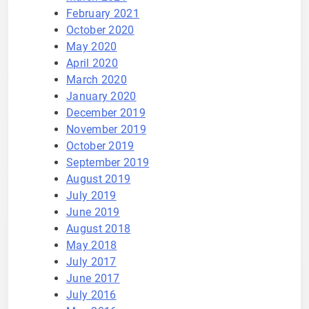
February 2021
October 2020
May 2020
April 2020
March 2020
January 2020
December 2019
November 2019
October 2019
September 2019
August 2019
July 2019
June 2019
August 2018
May 2018
July 2017
June 2017
July 2016