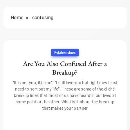
Home
confusing
Relationships
Are You Also Confused After a
Breakup?
“It is not you, it is me”, “I still love you but right now I just
need to sort out my life”. These are some of the cliché
breakup lines that most of us have heard in our lives at
some point or the other. What is it about the breakup
that makes your partner