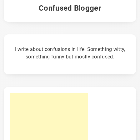
Confused Blogger
I write about confusions in life. Something witty,
something funny but mostly confused.