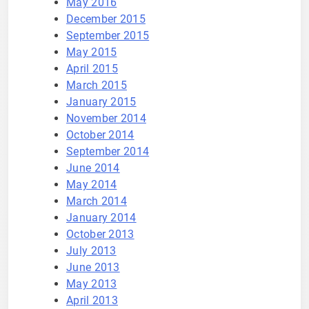
May 2016
December 2015
September 2015
May 2015
April 2015
March 2015
January 2015
November 2014
October 2014
September 2014
June 2014
May 2014
March 2014
January 2014
October 2013
July 2013
June 2013
May 2013
April 2013