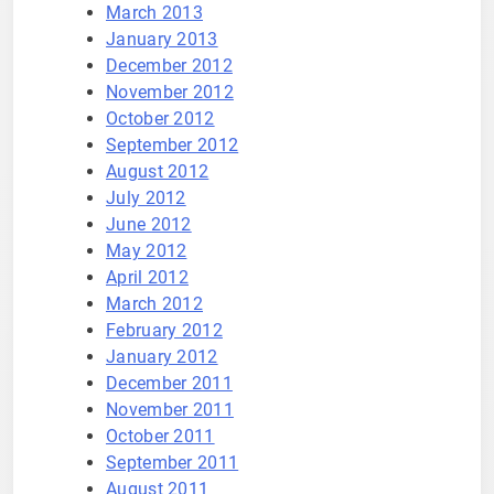
March 2013
January 2013
December 2012
November 2012
October 2012
September 2012
August 2012
July 2012
June 2012
May 2012
April 2012
March 2012
February 2012
January 2012
December 2011
November 2011
October 2011
September 2011
August 2011