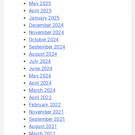
May 2025
April 2025
January 2025
December 2024
November 2024
October 2024
September 2024
August 2024
July 2024
June 2024
May 2024
April 2024
March 2024
April 2022
February 2022
November 2021
September 2021
August 2021
March 2021