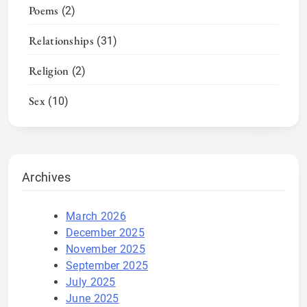
Poems
(2)
Relationships
(31)
Religion
(2)
Sex
(10)
Archives
March 2026
December 2025
November 2025
September 2025
July 2025
June 2025