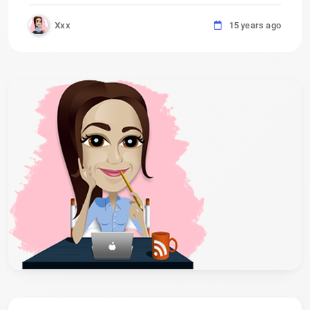
Xxx
15 years ago