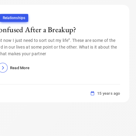
Relationships
onfused After a Breakup?
right now I just need to sort out my life”. These are some of the
 in our lives at some point or the other. What is it about the
that makes your partner
Read More
15 years ago