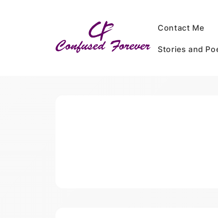
Skip
to
Contact Me
content
Stories and P
Confused Forever