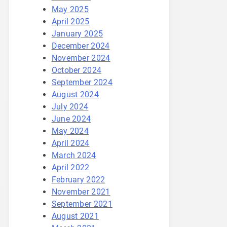
May 2025
April 2025
January 2025
December 2024
November 2024
October 2024
September 2024
August 2024
July 2024
June 2024
May 2024
April 2024
March 2024
April 2022
February 2022
November 2021
September 2021
August 2021