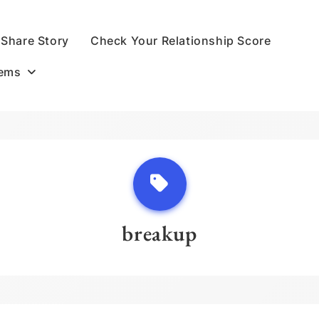
Share Story
Check Your Relationship Score
oems
breakup