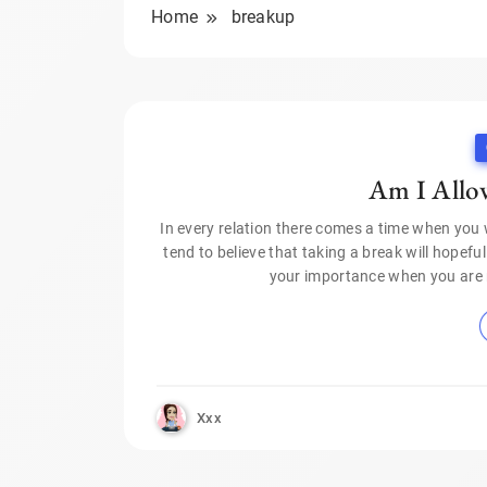
Home
breakup
Am I Allow
In every relation there comes a time when you 
tend to believe that taking a break will hopefu
your importance when you are 
Xxx