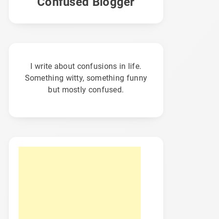
Confused Blogger
I write about confusions in life.
Something witty, something funny
but mostly confused.