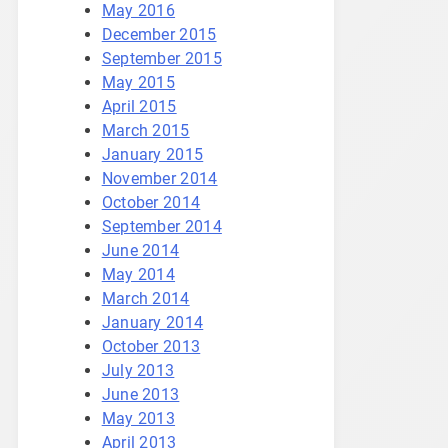
May 2016
December 2015
September 2015
May 2015
April 2015
March 2015
January 2015
November 2014
October 2014
September 2014
June 2014
May 2014
March 2014
January 2014
October 2013
July 2013
June 2013
May 2013
April 2013