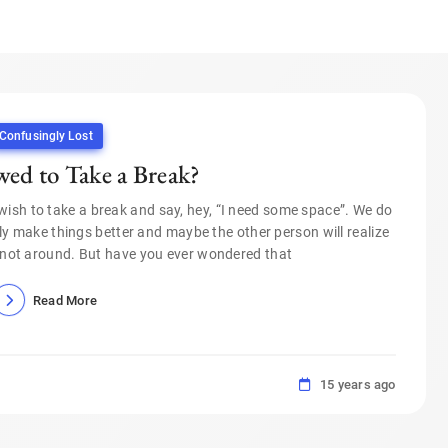
Confusingly Lost
ed to Take a Break?
wish to take a break and say, hey, “I need some space”. We do
lly make things better and maybe the other person will realize
not around. But have you ever wondered that
Read More
15 years ago