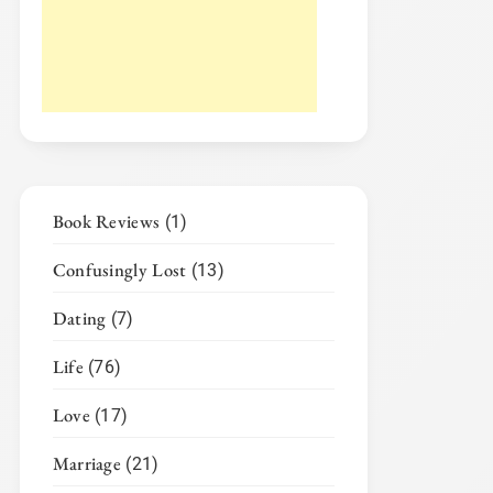
Book Reviews
(1)
Confusingly Lost
(13)
Dating
(7)
Life
(76)
Love
(17)
Marriage
(21)