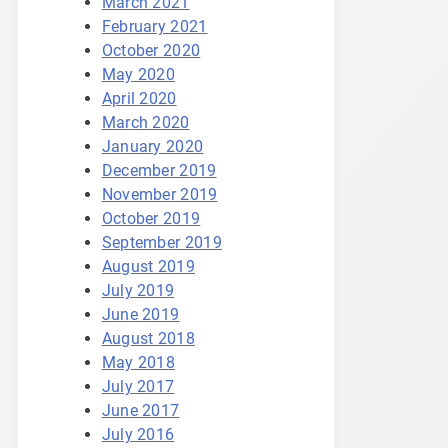
March 2021
February 2021
October 2020
May 2020
April 2020
March 2020
January 2020
December 2019
November 2019
October 2019
September 2019
August 2019
July 2019
June 2019
August 2018
May 2018
July 2017
June 2017
July 2016