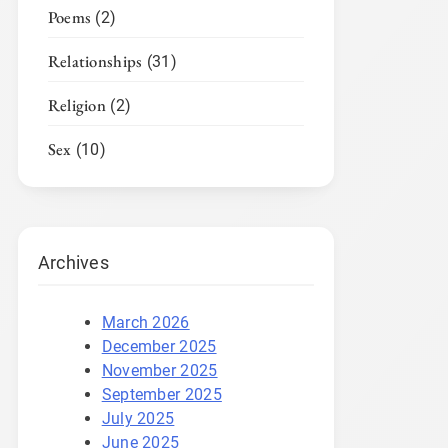
Poems
(2)
Relationships
(31)
Religion
(2)
Sex
(10)
Archives
March 2026
December 2025
November 2025
September 2025
July 2025
June 2025