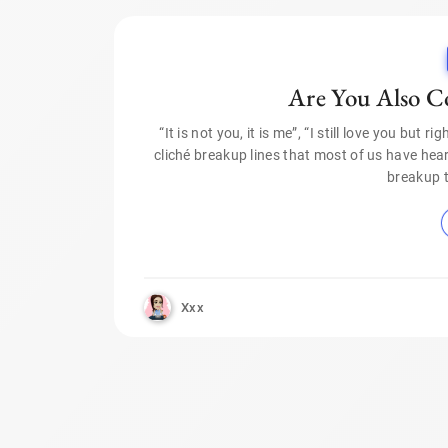
Are You Also C
“It is not you, it is me”, “I still love you but 
cliché breakup lines that most of us have heard
breakup 
Xxx