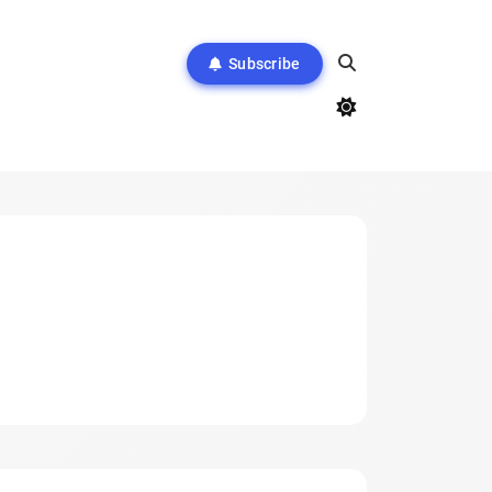
Subscribe