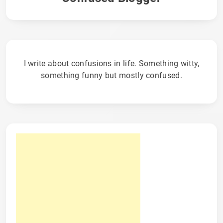
I write about confusions in life. Something witty,
something funny but mostly confused.