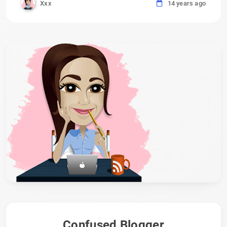
Xxx
14 years ago
Confused Blogger