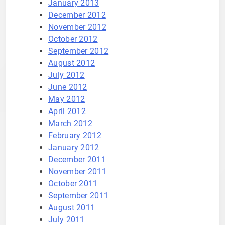
January 2013
December 2012
November 2012
October 2012
September 2012
August 2012
July 2012
June 2012
May 2012
April 2012
March 2012
February 2012
January 2012
December 2011
November 2011
October 2011
September 2011
August 2011
July 2011