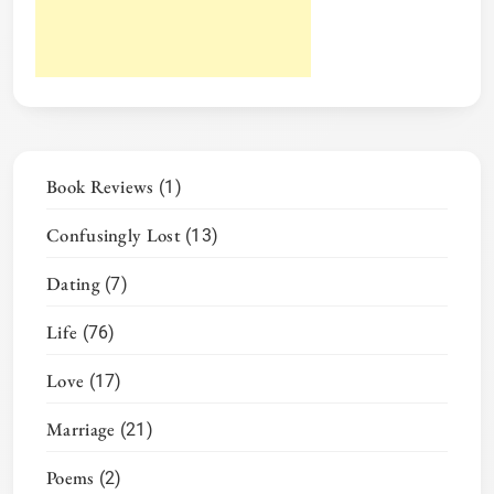
Book Reviews
(1)
Confusingly Lost
(13)
Dating
(7)
Life
(76)
Love
(17)
Marriage
(21)
Poems
(2)