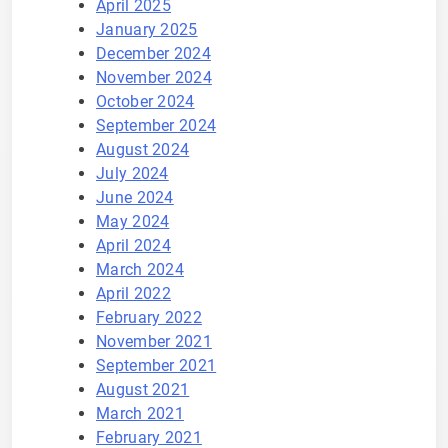
April 2025
January 2025
December 2024
November 2024
October 2024
September 2024
August 2024
July 2024
June 2024
May 2024
April 2024
March 2024
April 2022
February 2022
November 2021
September 2021
August 2021
March 2021
February 2021