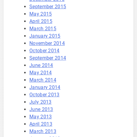
September 2015
May 2015
April 2015
March 2015
January 2015
November 2014
October 2014
September 2014
June 2014
May 2014
March 2014
January 2014
October 2013
July 2013
June 2013
May 2013
April 2013
March 2013