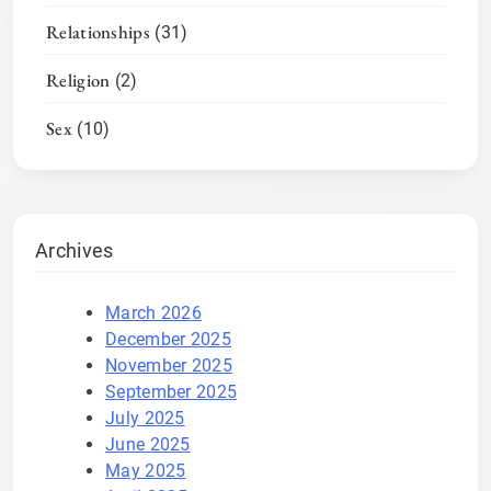
Relationships
(31)
Religion
(2)
Sex
(10)
Archives
March 2026
December 2025
November 2025
September 2025
July 2025
June 2025
May 2025