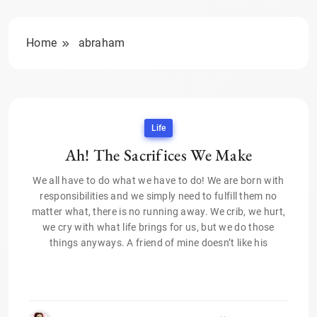
Home
abraham
Life
Ah! The Sacrifices We Make
We all have to do what we have to do! We are born with
responsibilities and we simply need to fulfill them no
matter what, there is no running away. We crib, we hurt,
we cry with what life brings for us, but we do those
things anyways. A friend of mine doesn’t like his