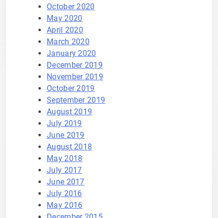
October 2020
May 2020
April 2020
March 2020
January 2020
December 2019
November 2019
October 2019
September 2019
August 2019
July 2019
June 2019
August 2018
May 2018
July 2017
June 2017
July 2016
May 2016
December 2015