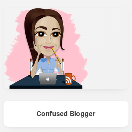
Confused Blogger