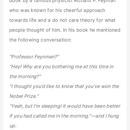
book by a famous physicist Richard P. Feyman
who was known for his cheerful approach
towards life and a do not care theory for what
people thought of him. In his book he mentioned
the following conversation:
“Professor Feynman?”
“Hey! Why are you bothering me at this time in
the morning?”
“I thought you’d like to know that you’ve won the
Nobel Prize.”
“Yeah, but I’m
sleeping!
It would have been better
if you had called me in the morning.”—and I hung
up.