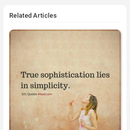
Related Articles