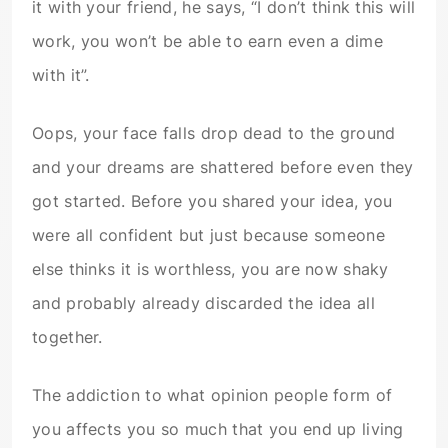
it with your friend, he says, “I don’t think this will
work, you won’t be able to earn even a dime
with it”.
Oops, your face falls drop dead to the ground
and your dreams are shattered before even they
got started. Before you shared your idea, you
were all confident but just because someone
else thinks it is worthless, you are now shaky
and probably already discarded the idea all
together.
The addiction to what opinion people form of
you affects you so much that you end up living