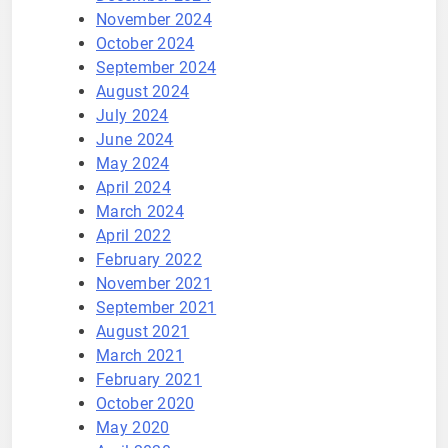
November 2024
October 2024
September 2024
August 2024
July 2024
June 2024
May 2024
April 2024
March 2024
April 2022
February 2022
November 2021
September 2021
August 2021
March 2021
February 2021
October 2020
May 2020