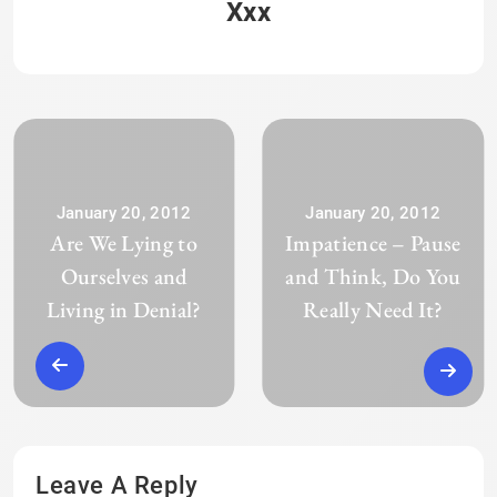
Xxx
January 20, 2012
January 20, 2012
Are We Lying to
Impatience – Pause
Ourselves and
and Think, Do You
Living in Denial?
Really Need It?
Leave A Reply