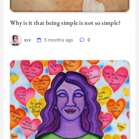
Why is it that being simple is not so simple?
5 months ago
0
xxx