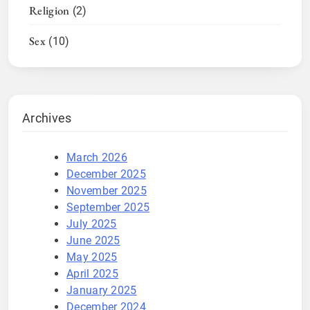
Religion
(2)
Sex
(10)
Archives
March 2026
December 2025
November 2025
September 2025
July 2025
June 2025
May 2025
April 2025
January 2025
December 2024