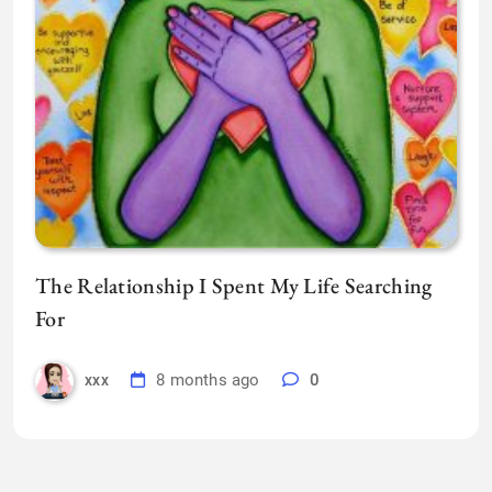
The Relationship I Spent My Life Searching
For
8 months ago
0
xxx