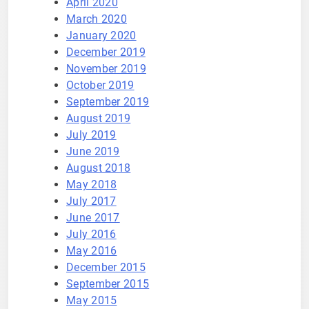
April 2020
March 2020
January 2020
December 2019
November 2019
October 2019
September 2019
August 2019
July 2019
June 2019
August 2018
May 2018
July 2017
June 2017
July 2016
May 2016
December 2015
September 2015
May 2015