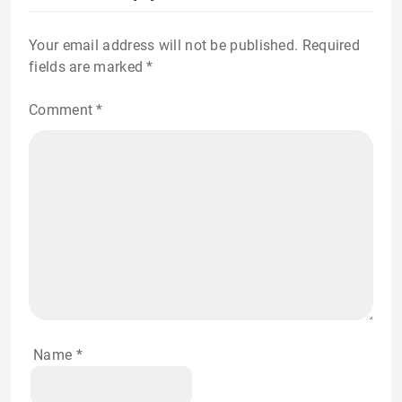
Your email address will not be published.
Required
fields are marked
*
Comment
*
Name
*