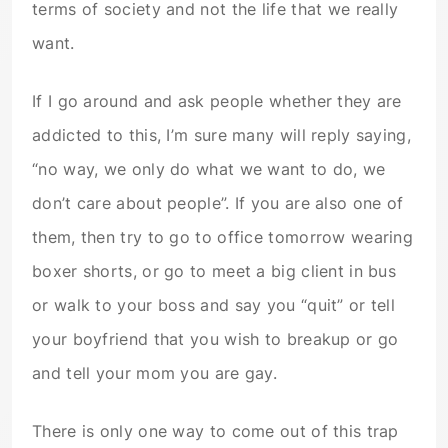
terms of society and not the life that we really
want.
If I go around and ask people whether they are
addicted to this, I’m sure many will reply saying,
“no way, we only do what we want to do, we
don’t care about people”. If you are also one of
them, then try to go to office tomorrow wearing
boxer shorts, or go to meet a big client in bus
or walk to your boss and say you “quit” or tell
your boyfriend that you wish to breakup or go
and tell your mom you are gay.
There is only one way to come out of this trap