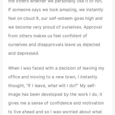
the others whether we personally like it or not.
If someone says we look amazing, we instantly
feel on cloud 9, our self-esteem goes high and
we become very proud of ourselves. Approval
from others makes us feel confident of
ourselves and disapprovals leave us dejected
and depressed.
When I was faced with a decision of leaving my
office and moving to a new town, I instantly
thought, “If I leave, what will I do?” My self-
image has been developed by the work I do, it
gives me a sense of confidence and motivation
to live ahead and so I was worried about what