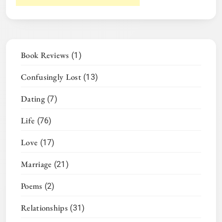
Book Reviews
(1)
Confusingly Lost
(13)
Dating
(7)
Life
(76)
Love
(17)
Marriage
(21)
Poems
(2)
Relationships
(31)