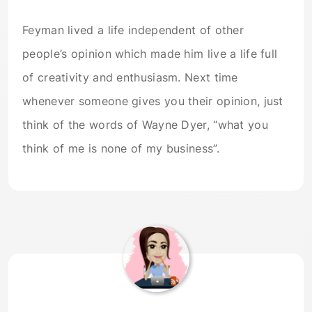
Feyman lived a life independent of other
people’s opinion which made him live a life full
of creativity and enthusiasm. Next time
whenever someone gives you their opinion, just
think of the words of Wayne Dyer, “what you
think of me is none of my business”.