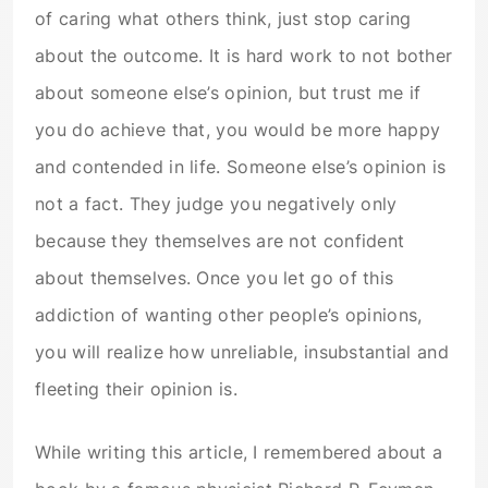
of caring what others think, just stop caring
about the outcome. It is hard work to not bother
about someone else’s opinion, but trust me if
you do achieve that, you would be more happy
and contended in life. Someone else’s opinion is
not a fact. They judge you negatively only
because they themselves are not confident
about themselves. Once you let go of this
addiction of wanting other people’s opinions,
you will realize how unreliable, insubstantial and
fleeting their opinion is.
While writing this article, I remembered about a