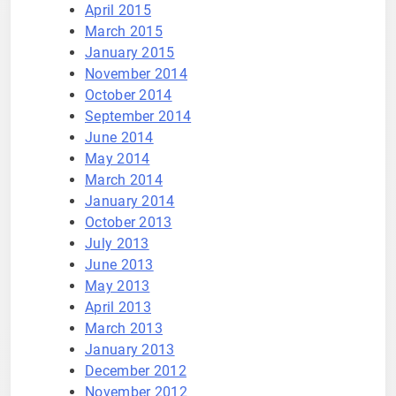
April 2015
March 2015
January 2015
November 2014
October 2014
September 2014
June 2014
May 2014
March 2014
January 2014
October 2013
July 2013
June 2013
May 2013
April 2013
March 2013
January 2013
December 2012
November 2012