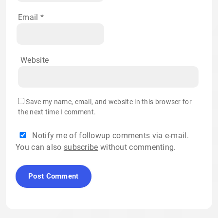
Email
*
Website
Save my name, email, and website in this browser for
the next time I comment.
Notify me of followup comments via e-mail.
You can also
subscribe
without commenting.