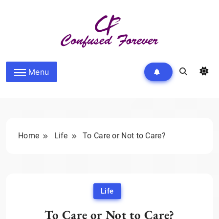
Skip
to
content
Confused Forever
Menu
Home
Life
To Care or Not to Care?
Life
To Care or Not to Care?