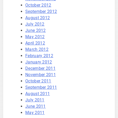
October 2012
September 2012
August 2012
July 2012
June 2012
May 2012
April 2012
March 2012
February 2012
January 2012
December 2011
November 2011
October 2011
September 2011
August 2011
July 2011
June 2011
May 2011