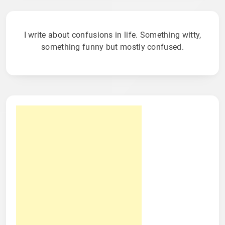
I write about confusions in life. Something witty,
something funny but mostly confused.