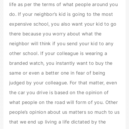
life as per the terms of what people around you
do. If your neighbor’s kid is going to the most
expensive school, you also want your kid to go
there because you worry about what the
neighbor will think if you send your kid to any
other school. If your colleague is wearing a
branded watch, you instantly want to buy the
same or even a better one in fear of being
judged by your colleague. For that matter, even
the car you drive is based on the opinion of
what people on the road will form of you. Other
people’s opinion about us matters so much to us
that we end up living a life dictated by the