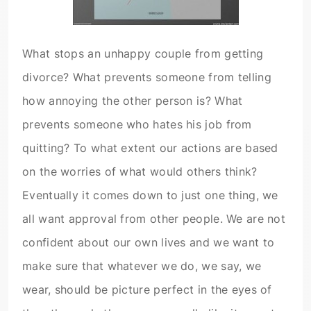
What stops an unhappy couple from getting
divorce? What prevents someone from telling
how annoying the other person is? What
prevents someone who hates his job from
quitting? To what extent our actions are based
on the worries of what would others think?
Eventually it comes down to just one thing, we
all want approval from other people. We are not
confident about our own lives and we want to
make sure that whatever we do, we say, we
wear, should be picture perfect in the eyes of