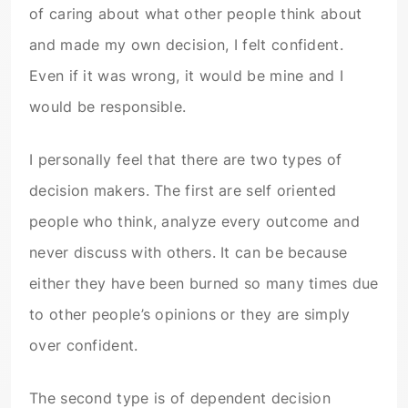
of caring about what other people think about
and made my own decision, I felt confident.
Even if it was wrong, it would be mine and I
would be responsible.
I personally feel that there are two types of
decision makers. The first are self oriented
people who think, analyze every outcome and
never discuss with others. It can be because
either they have been burned so many times due
to other people’s opinions or they are simply
over confident.
The second type is of dependent decision