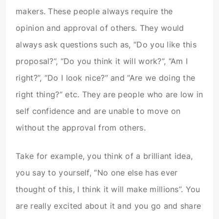
makers. These people always require the
opinion and approval of others. They would
always ask questions such as, “Do you like this
proposal?”, “Do you think it will work?”, “Am I
right?”, “Do I look nice?” and “Are we doing the
right thing?” etc. They are people who are low in
self confidence and are unable to move on
without the approval from others.
Take for example, you think of a brilliant idea,
you say to yourself, “No one else has ever
thought of this, I think it will make millions”. You
are really excited about it and you go and share