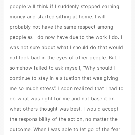
people will think if I suddenly stopped earning
money and started sitting at home. I will
probably not have the same respect among
people as I do now have due to the work I do. I
was not sure about what I should do that would
not look bad in the eyes of other people. But, I
somehow failed to ask myself, “Why should I
continue to stay in a situation that was giving
me so much stress”. I soon realized that I had to
do what was right for me and not base it on
what others thought was best. I would accept
the responsibility of the action, no matter the
outcome. When I was able to let go of the fear