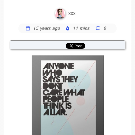
xxx
15 years ago
11 mins
0