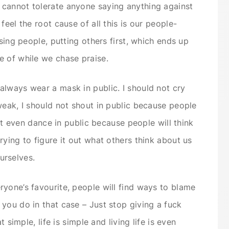
cannot tolerate anyone saying anything against
feel the root cause of all this is our people-
asing people, putting others first, which ends up
e of while we chase praise.
lways wear a mask in public. I should not cry
weak, I should not shout in public because people
not even dance in public because people will think
ying to figure it out what others think about us
urselves.
yone’s favourite, people will find ways to blame
you do in that case – Just stop giving a fuck
t simple, life is simple and living life is even