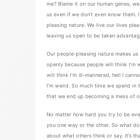
me? Blame it on our human genes, we 
us even if we don’t even know them. I 
pleasing nature. We live our lives ple
leaving us open to be taken advantag
Our people-pleasing nature makes us a
openly because people will think I’m 
will think I’m ill-mannered, hell I can
I’m weird. So much time we spend in tr
that we end up becoming a mess of o
No matter how hard you try to be ever
you one way or the other. So what do 
about what others think or say. It’s tha