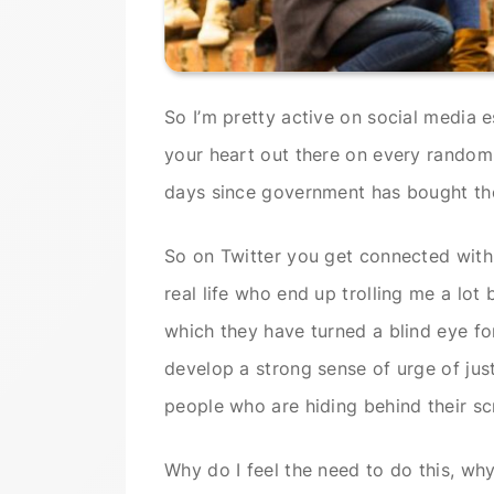
So I’m pretty active on social media e
your heart out there on every random 
days since government has bought th
So on Twitter you get connected with
real life who end up trolling me a lot 
which they have turned a blind eye for
develop a strong sense of urge of jus
people who are hiding behind their sc
Why do I feel the need to do this, wh