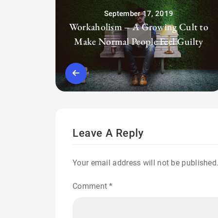
September 17, 2019
Workaholism – A Growing Cult to
Make Normal People Feel Guilty
Leave A Reply
Your email address will not be published
Comment
*