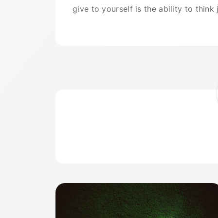
give to yourself is the ability to think