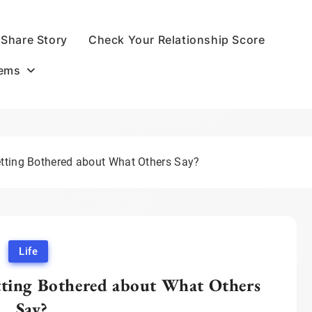
Share Story
Check Your Relationship Score
oems
ting Bothered about What Others Say?
Life
ting Bothered about What Others
Say?