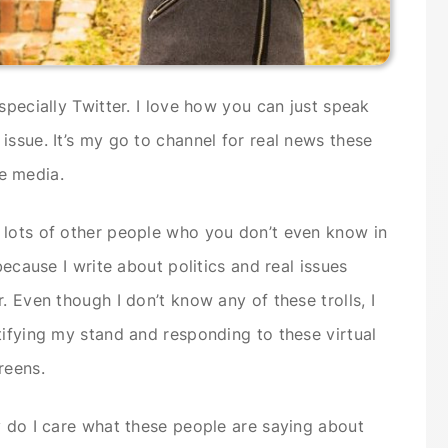
specially Twitter. I love how you can just speak
issue. It’s my go to channel for real news these
e media.
 lots of other people who you don’t even know in
because I write about politics and real issues
. Even though I don’t know any of these trolls, I
tifying my stand and responding to these virtual
reens.
y do I care what these people are saying about