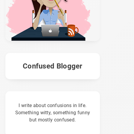
Confused Blogger
I write about confusions in life.
Something witty, something funny
but mostly confused.