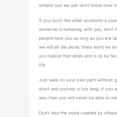
simpler but we just don’t know how to 
If you don’t like what someone is sayi
someone is behaving with you, don’t b
people hate you as long as you are able
we will all die alone, there wont be 
you realize that when end is to be fa
life.
Just walk on your own path without giv
short and journey is too long, if you
way then you will never be able to re
Don’t less the noise created by other