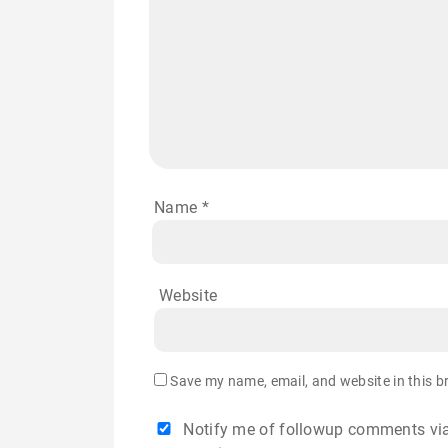
Name
*
Website
Save my name, email, and website in this b
Notify me of followup comments via