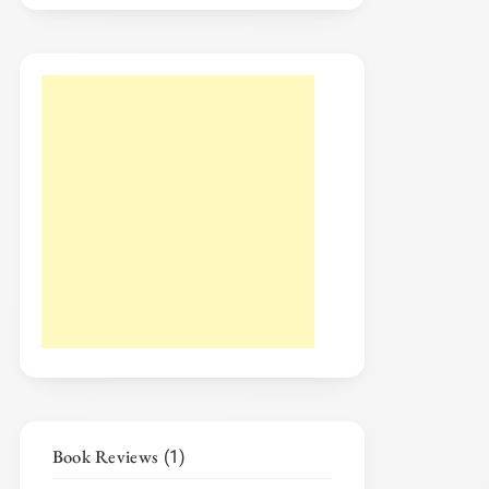
Book Reviews
(1)