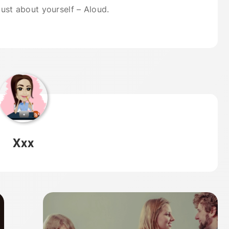
 just about yourself – Aloud.
Xxx