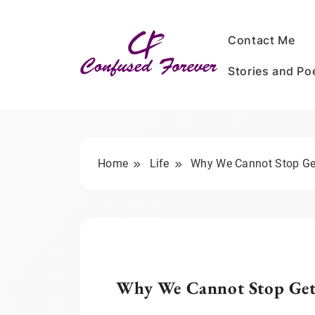
Skip
to
Contact Me
content
Stories and P
Confused Forever
Home
Life
Why We Cannot Stop Get
Why We Cannot Stop Get