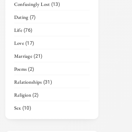
Confusingly Lost
(13)
Dating
(7)
Life
(76)
Love
(17)
Marriage
(21)
Poems
(2)
Relationships
(31)
Religion
(2)
Sex
(10)