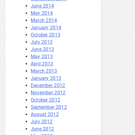
June 2014
May 2014
March 2014
January 2014
October 2013
July 2013
June 2013
May 2013
April 2013
March 2013
January 2013
December 2012
November 2012
October 2012
September 2012
August 2012
July 2012
June 2012