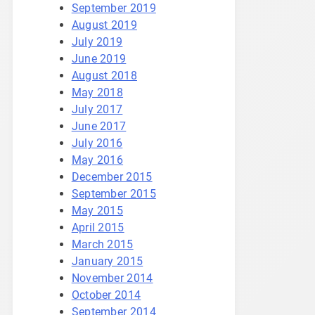
September 2019
August 2019
July 2019
June 2019
August 2018
May 2018
July 2017
June 2017
July 2016
May 2016
December 2015
September 2015
May 2015
April 2015
March 2015
January 2015
November 2014
October 2014
September 2014