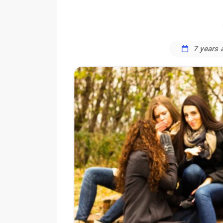
7 years 