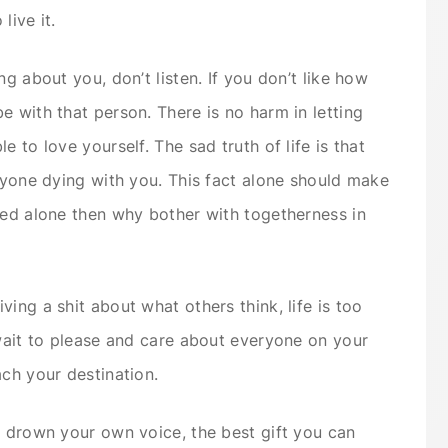
live it.
ng about you, don’t listen. If you don’t like how
e with that person. There is no harm in letting
 to love yourself. The sad truth of life is that
anyone dying with you. This fact alone should make
ced alone then why bother with togetherness in
ing a shit about what others think, life is too
 wait to please and care about everyone on your
ach your destination.
s drown your own voice, the best gift you can