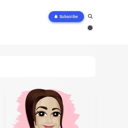
Subscribe