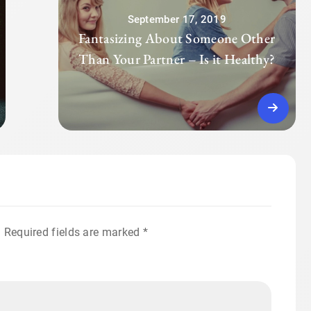
September 17, 2019
Fantasizing About Someone Other
Than Your Partner – Is it Healthy?
.
Required fields are marked
*