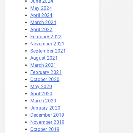
June 2024
May 2024
April 2024
March 2024
April 2022
February 2022
November 2021
September 2021
August 2021
March 2021
February 2021
October 2020
May 2020
April 2020
March 2020
January 2020
December 2019
November 2019
October 2019