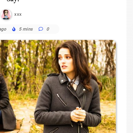
xxx
ago
5 mins
0