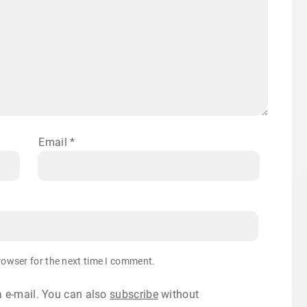
Email
*
rowser for the next time I comment.
 e-mail. You can also
subscribe
without