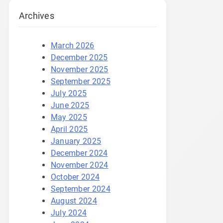
Archives
March 2026
December 2025
November 2025
September 2025
July 2025
June 2025
May 2025
April 2025
January 2025
December 2024
November 2024
October 2024
September 2024
August 2024
July 2024