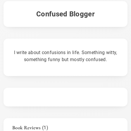
Confused Blogger
I write about confusions in life. Something witty,
something funny but mostly confused.
Book Reviews
(1)