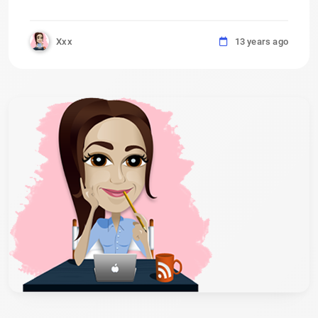
Xxx
13 years ago