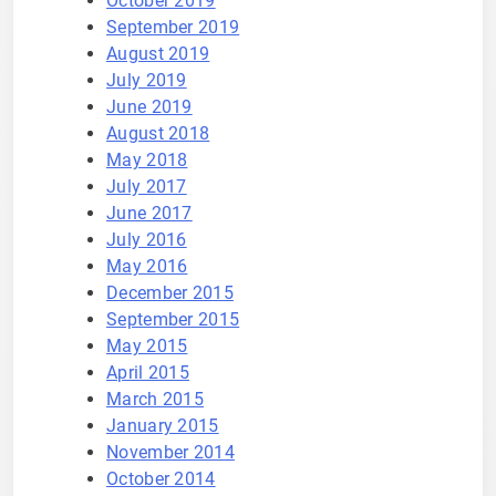
October 2019
September 2019
August 2019
July 2019
June 2019
August 2018
May 2018
July 2017
June 2017
July 2016
May 2016
December 2015
September 2015
May 2015
April 2015
March 2015
January 2015
November 2014
October 2014