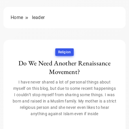
Home
leader
Religion
Do We Need Another Renaissance
Movement?
I have never shared a lot of personal things about
myself on this blog, but due to some recent happenings
I couldn’t stop myself from sharing some things. I was
born and raised in a Muslim family. My mother is a strict
religious person and she never even likes to hear
anything against Islam even if inside