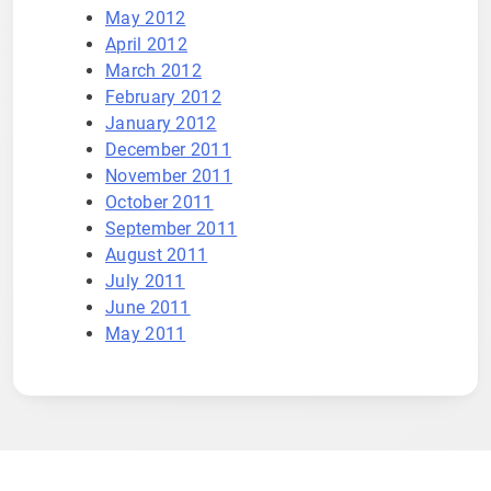
May 2012
April 2012
March 2012
February 2012
January 2012
December 2011
November 2011
October 2011
September 2011
August 2011
July 2011
June 2011
May 2011