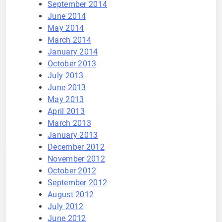
September 2014
June 2014
May 2014
March 2014
January 2014
October 2013
July 2013
June 2013
May 2013
April 2013
March 2013
January 2013
December 2012
November 2012
October 2012
September 2012
August 2012
July 2012
June 2012