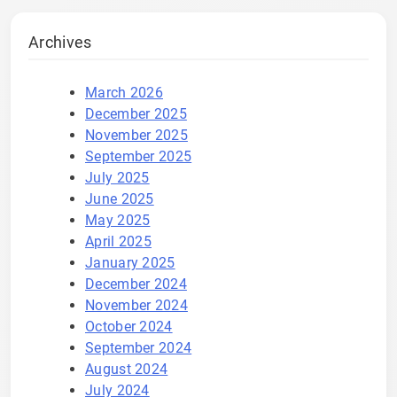
Archives
March 2026
December 2025
November 2025
September 2025
July 2025
June 2025
May 2025
April 2025
January 2025
December 2024
November 2024
October 2024
September 2024
August 2024
July 2024