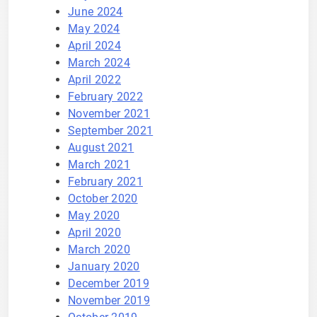
June 2024
May 2024
April 2024
March 2024
April 2022
February 2022
November 2021
September 2021
August 2021
March 2021
February 2021
October 2020
May 2020
April 2020
March 2020
January 2020
December 2019
November 2019