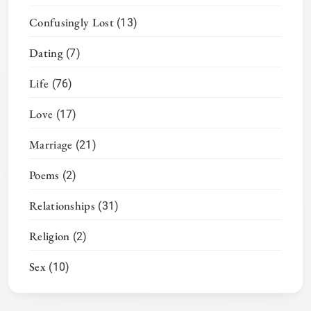
Confusingly Lost
(13)
Dating
(7)
Life
(76)
Love
(17)
Marriage
(21)
Poems
(2)
Relationships
(31)
Religion
(2)
Sex
(10)