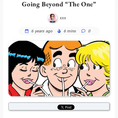
Going Beyond “The One”
xxx
6 years ago
6 mins
0