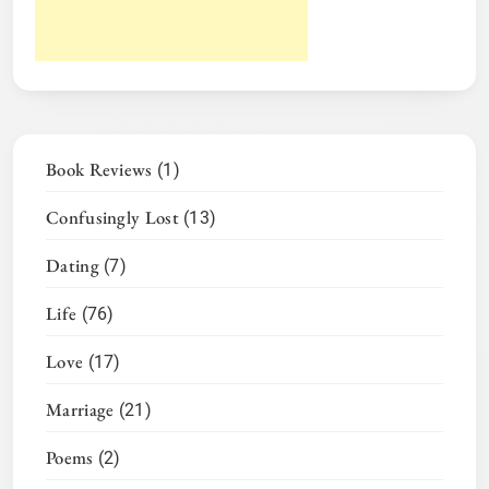
Book Reviews
(1)
Confusingly Lost
(13)
Dating
(7)
Life
(76)
Love
(17)
Marriage
(21)
Poems
(2)