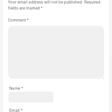
Your email address will not be published.
Required
fields are marked
*
Comment
*
Name
*
Email
*