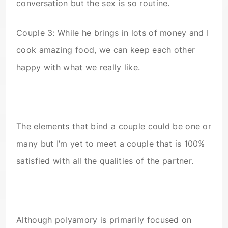
conversation but the sex is so routine.
Couple 3: While he brings in lots of money and I
cook amazing food, we can keep each other
happy with what we really like.
The elements that bind a couple could be one or
many but I’m yet to meet a couple that is 100%
satisfied with all the qualities of the partner.
Although polyamory is primarily focused on