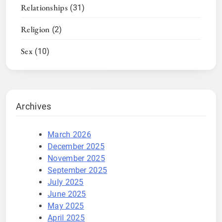
Relationships
(31)
Religion
(2)
Sex
(10)
Archives
March 2026
December 2025
November 2025
September 2025
July 2025
June 2025
May 2025
April 2025