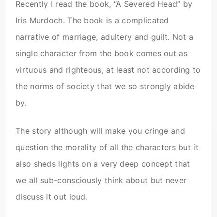
Recently I read the book, “A Severed Head” by
Iris Murdoch. The book is a complicated
narrative of marriage, adultery and guilt. Not a
single character from the book comes out as
virtuous and righteous, at least not according to
the norms of society that we so strongly abide
by.
The story although will make you cringe and
question the morality of all the characters but it
also sheds lights on a very deep concept that
we all sub-consciously think about but never
discuss it out loud.