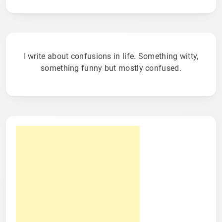
I write about confusions in life. Something witty,
something funny but mostly confused.