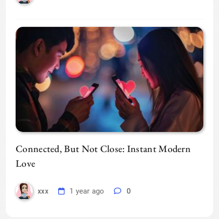
Connected, But Not Close: Instant Modern
Love
1 year ago
0
xxx