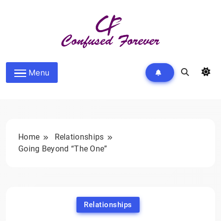
Skip
to
content
Confused Forever
Menu
Home
Relationships
Going Beyond “The One”
Relationships