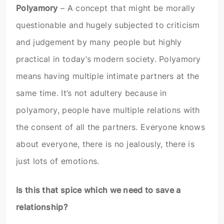
Polyamory
– A concept that might be morally
questionable and hugely subjected to criticism
and judgement by many people but highly
practical in today’s modern society. Polyamory
means having multiple intimate partners at the
same time. It’s not adultery because in
polyamory, people have multiple relations with
the consent of all the partners. Everyone knows
about everyone, there is no jealously, there is
just lots of emotions.
Is this that spice which we need to save a
relationship?