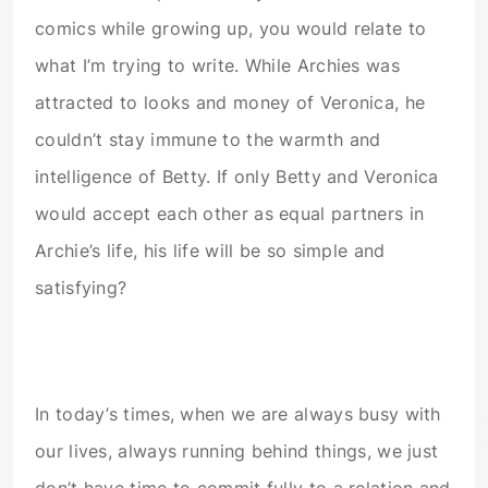
comics while growing up, you would relate to
what I’m trying to write. While Archies was
attracted to looks and money of Veronica, he
couldn’t stay immune to the warmth and
intelligence of Betty. If only Betty and Veronica
would accept each other as equal partners in
Archie’s life, his life will be so simple and
satisfying?
In today’s times, when we are always busy with
our lives, always running behind things, we just