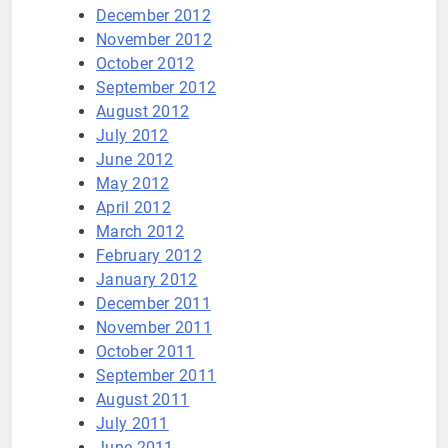
December 2012
November 2012
October 2012
September 2012
August 2012
July 2012
June 2012
May 2012
April 2012
March 2012
February 2012
January 2012
December 2011
November 2011
October 2011
September 2011
August 2011
July 2011
June 2011