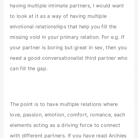
having multiple intimate partners, I would want
to look at it as a way of having multiple
emotional relationships that help you fill the
missing void in your primary relation. For e.g. If
your partner is boring but great in sex, then you
need a good conversationalist third partner who
can fill the gap.
The point is to have multiple relations where
love, passion, emotion, comfort, romance, each
elements acting as a driving force to connect
with different partners. If you have read Archies