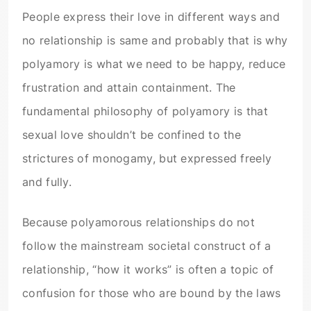
People express their love in different ways and
no relationship is same and probably that is why
polyamory is what we need to be happy, reduce
frustration and attain containment. The
fundamental philosophy of polyamory is that
sexual love shouldn’t be confined to the
strictures of monogamy, but expressed freely
and fully.
Because polyamorous relationships do not
follow the mainstream societal construct of a
relationship, “how it works” is often a topic of
confusion for those who are bound by the laws