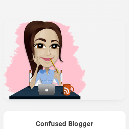
Confused Blogger