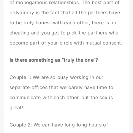
of monogamous relationships. The best part of
polyamory is the fact that all the partners have
to be truly honest with each other, there is no
cheating and you get to pick the partners who
become part of your circle with mutual consent.
Is there something as “truly the one”?
Couple 1: We are so busy working in our
separate offices that we barely have time to
communicate with each other, but the sex is
great!
Couple 2: We can have long-long hours of