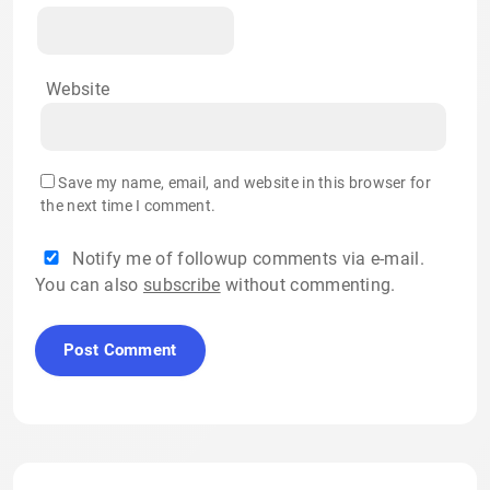
Website
Save my name, email, and website in this browser for
the next time I comment.
Notify me of followup comments via e-mail.
You can also
subscribe
without commenting.