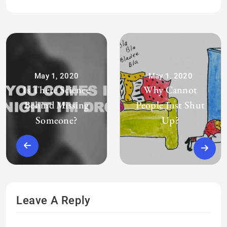
May 1, 2020
May 1, 2020
Is There Science
Why Cannot
Behind Missing
People Just Shut
Someone?
Up?
Leave A Reply