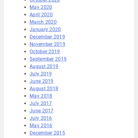
May 2020
April 2020
March 2020
January 2020
December 2019
November 2019
October 2019
September 2019
August 2019
July 2019
June 2019
August 2018
May 2018
July 2017
June 2017
July 2016
May 2016
December 2015