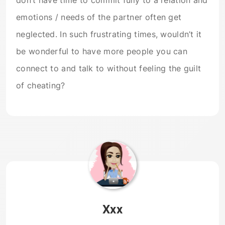
don’t have time to commit fully to a relation and
emotions / needs of the partner often get
neglected. In such frustrating times, wouldn’t it
be wonderful to have more people you can
connect to and talk to without feeling the guilt
of cheating?
Xxx