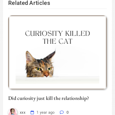
Related Articles
Did curiosity just kill the relationship?
1 year ago
0
xxx