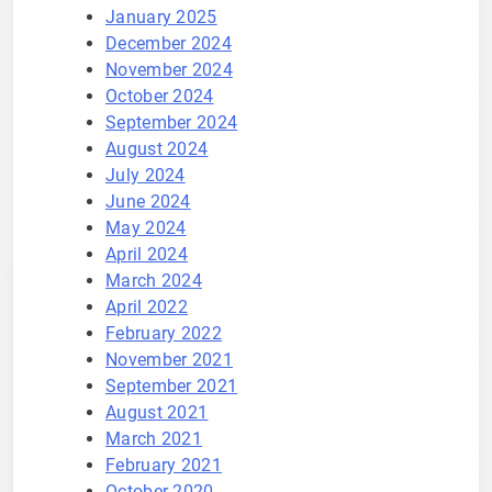
January 2025
December 2024
November 2024
October 2024
September 2024
August 2024
July 2024
June 2024
May 2024
April 2024
March 2024
April 2022
February 2022
November 2021
September 2021
August 2021
March 2021
February 2021
October 2020