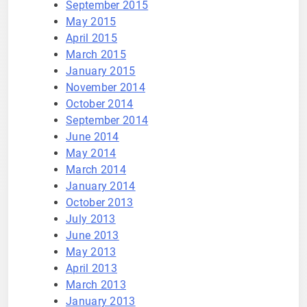
September 2015
May 2015
April 2015
March 2015
January 2015
November 2014
October 2014
September 2014
June 2014
May 2014
March 2014
January 2014
October 2013
July 2013
June 2013
May 2013
April 2013
March 2013
January 2013